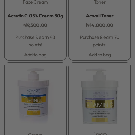
Face Cream
Toner
Rated
0
out of 5
Rated
0
out of 5
Acretin 0.05% Cream 30g
Acwell Toner
₦
9,500.00
₦
14,000.00
Purchase & earn 48
Purchase & earn 70
points!
points!
Add to bag
Add to bag
Cream
Cream