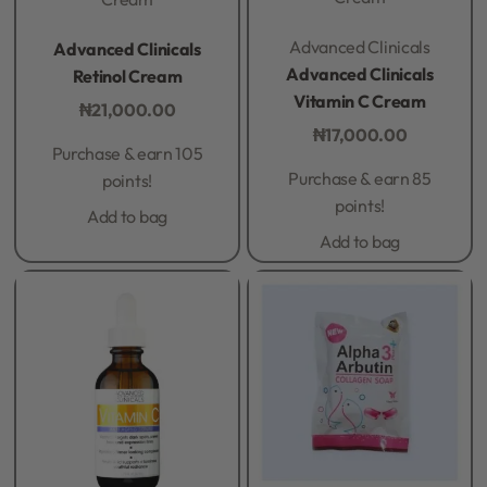
Rated
0
out of 5
Rated
0
out of 5
Advanced Clinicals
Advanced Clinicals
Advanced Clinicals
Retinol Cream
Vitamin C Cream
₦
21,000.00
₦
17,000.00
Purchase & earn 105
Purchase & earn 85
points!
points!
Add to bag
Add to bag