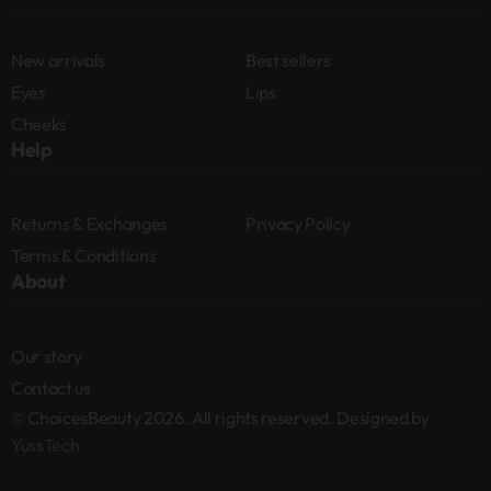
New arrivals
Best sellers
Eyes
Lips
Cheeks
Help
Returns & Exchanges
Privacy Policy
Terms & Conditions
About
Our story
Contact us
© ChoicesBeauty 2026. All rights reserved. Designed by
YussTech