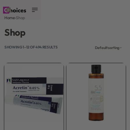
0
Home
›
Shop
Shop
SHOWING 1–12 OF 494 RESULTS
Default sorting