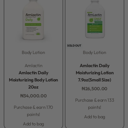
SOLD OUT
Body Lotion
Body Lotion
Rated
0
out of 5
Rated
0
out of 5
Amlactin
Amlactin Daily
Amlactin Daily
Moisturizing Lotion
Moisturizing Body Lotion
7.9oz(Small Size)
20oz
₦
26,500.00
₦
34,000.00
Purchase & earn 133
Purchase & earn 170
points!
points!
Add to bag
Add to bag