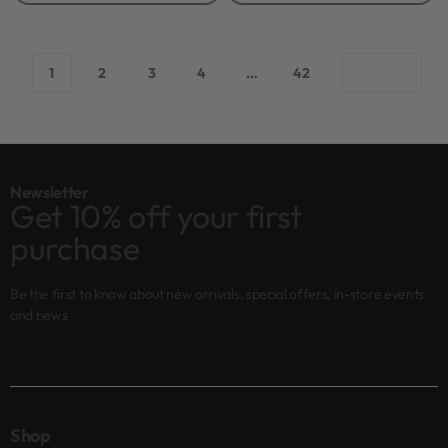
1
2
3
4
…
42
Newsletter
Get 10% off your first
purchase
Be the first to know about new arrivals, special offers, in-store events
and news
Shop