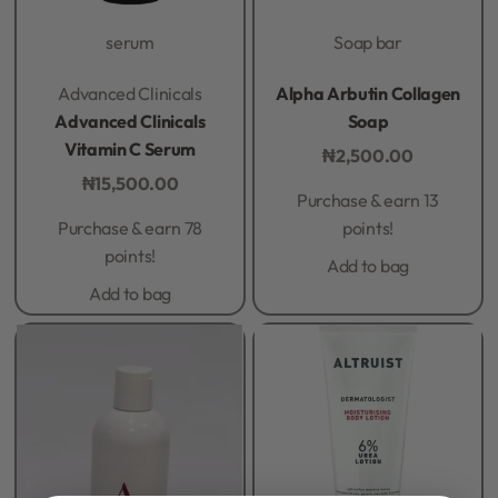
serum
Soap bar
Rated
0
out of 5
Rated
0
out of 5
Advanced Clinicals
Alpha Arbutin Collagen
Advanced Clinicals
Soap
Vitamin C Serum
₦
2,500.00
₦
15,500.00
Purchase & earn 13
Purchase & earn 78
points!
points!
Add to bag
Add to bag