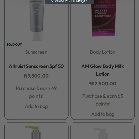
SOLD OUT
Sunscreen
Body Lotion
Rated
0
out of 5
Rated
0
out of 5
Altruist Sunscreen Spf 50
AM Glow Body Milk
Lotion
₦
9,800.00
₦
12,500.00
Purchase & earn 49
points!
Purchase & earn 63
points!
Add to bag
Add to bag