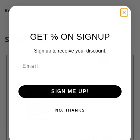
Reviews (0)
Rated
0
out of 5
GET % ON SIGNUP
Similar Products
Sign up to receive your discount.
Email
SIGN ME UP!
NO, THANKS
SOLD OUT
Body Lotion
Rated
0
out of 5
Eucerin Roughness Relief