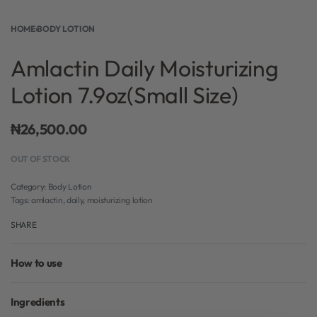
HOME
›
BODY LOTION
Amlactin Daily Moisturizing
Lotion 7.9oz(Small Size)
₦
26,500.00
OUT OF STOCK
Category:
Body Lotion
Tags:
amlactin
,
daily
,
moisturizing lotion
SHARE
How to use
Ingredients