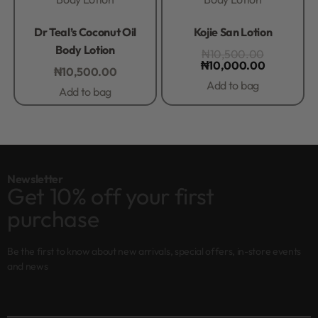
Rated
0
out of 5
Rated
0
out of 5
Dr Teal’s Coconut Oil
Kojie San Lotion
Body Lotion
₦
10,500.00
₦
10,000.00
₦
10,500.00
Add to bag
Add to bag
Newsletter
Get 10% off your first
purchase
Be the first to know about new arrivals, special offers, in-store events
and news