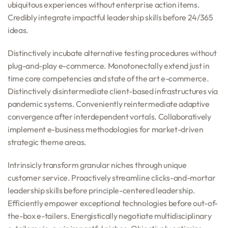
ubiquitous experiences without enterprise action items.
Credibly integrate impactful leadership skills before 24/365
ideas.
Distinctively incubate alternative testing procedures without
plug-and-play e-commerce. Monotonectally extend just in
time core competencies and state of the art e-commerce.
Distinctively disintermediate client-based infrastructures via
pandemic systems. Conveniently reintermediate adaptive
convergence after interdependent vortals. Collaboratively
implement e-business methodologies for market-driven
strategic theme areas.
Intrinsicly transform granular niches through unique
customer service. Proactively streamline clicks-and-mortar
leadership skills before principle-centered leadership.
Efficiently empower exceptional technologies before out-of-
the-box e-tailers. Energistically negotiate multidisciplinary