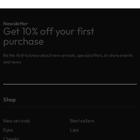
Newsletter
Get 10% off your first
purchase
Be the first to know about new arrivals, special offers, in-store events
and news
Shop
New arrivals
Best sellers
Eyes
Lips
Cheeks