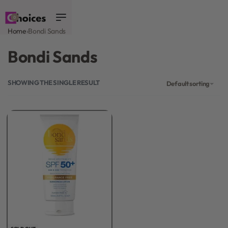
0
Home
›
Bondi Sands
Bondi Sands
SHOWING THE SINGLE RESULT
Default sorting