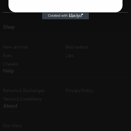
Shop
New arrivals
Best sellers
Eyes
Lips
Cheeks
Help
Returns & Exchanges
Privacy Policy
Terms & Conditions
About
Our story