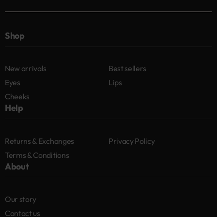
Shop
New arrivals
Best sellers
Eyes
Lips
Cheeks
Help
Returns & Exchanges
Privacy Policy
Terms & Conditions
About
Our story
Contact us