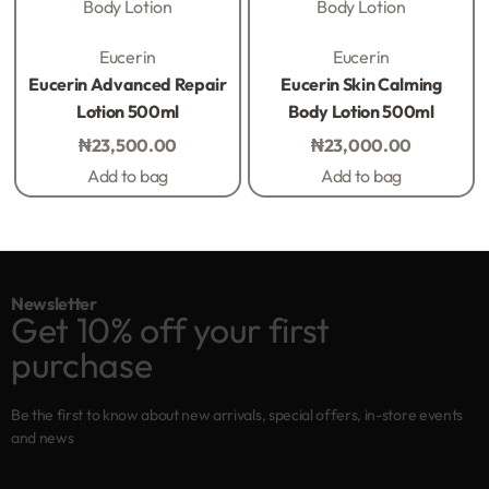
Body Lotion
Body Lotion
Rated
0
out of 5
Rated
0
out of 5
Eucerin
Eucerin
Eucerin Advanced Repair
Eucerin Skin Calming
Lotion 500ml
Body Lotion 500ml
₦
23,500.00
₦
23,000.00
Add to bag
Add to bag
Newsletter
Get 10% off your first
purchase
Be the first to know about new arrivals, special offers, in-store events
and news