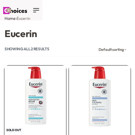
0
Home
›
Eucerin
Eucerin
SHOWING ALL 2 RESULTS
Default sorting
SOLD OUT