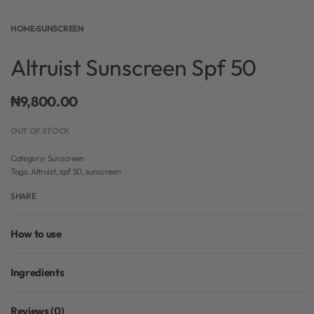
HOME
›
SUNSCREEN
Altruist Sunscreen Spf 50
₦
9,800.00
OUT OF STOCK
Category:
Sunscreen
Tags:
Altruist
,
spf 50
,
sunscreen
SHARE
How to use
Ingredients
Reviews (0)