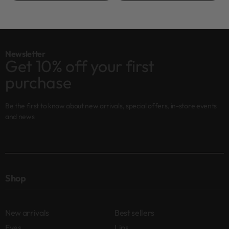
Newsletter
Get 10% off your first
purchase
Be the first to know about new arrivals, special offers, in-store events
and news
Shop
New arrivals
Best sellers
Eyes
Lips