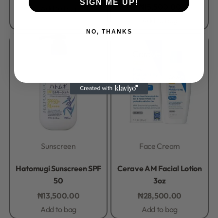
SIGN ME UP!
₦
15,500.00
Add to bag
Add to bag
NO, THANKS
Sunscreen
Face Cream
Rated
0
out of 5
Rated
0
out of 5
Hatomugi Sunscreen SPF
Cerave AM Facial Lotion
50
3oz
₦
13,500.00
₦
28,500.00
Add to bag
Add to bag