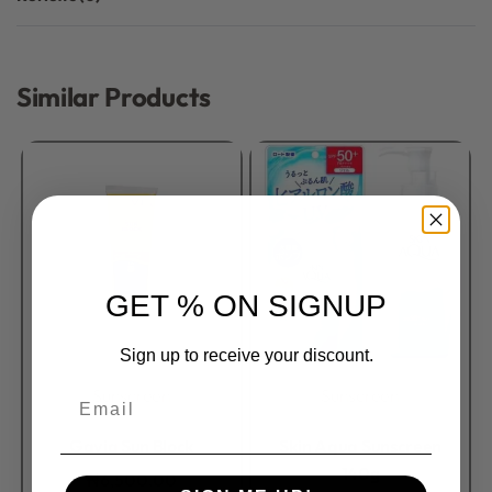
Rated
0
out of 5
Similar Products
GET % ON SIGNUP
Sign up to receive your discount.
Sunscreen
Sunscreen
Email
Rated
0
out of 5
Rated
0
out of 5
Gavia Sun Block
Skin Aqua Sunscreen
140g
₦
6,500.00