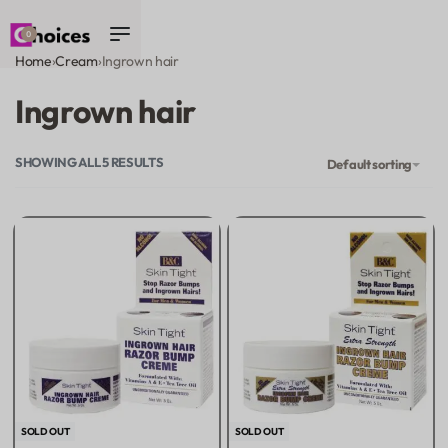
0
Home
›
Cream
›
Ingrown hair
Ingrown hair
SHOWING ALL 5 RESULTS
Default sorting
SOLD OUT
SOLD OUT