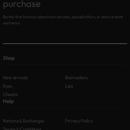
purchase
Be the first to know about new arrivals, special offers, in-store events
and news
Shop
New arrivals
Best sellers
Eyes
Lips
Cheeks
Help
Returns & Exchanges
Privacy Policy
Terms & Conditions