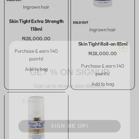
Ingrown hair
Rated
0
out of 5
Skin Tight Extra Strength
SOLD OUT
118ml
Ingrown hair
₦
28,000.00
Rated
0
out of 5
Skin Tight Roll-on 85ml
Purchase & earn 140
₦
28,000.00
points!
GET % ON SIGNUP
Purchase & earn 140
Add to bag
points!
Sign up to receive your discount.
Add to bag
Email
SIGN ME UP!
NO, THANKS