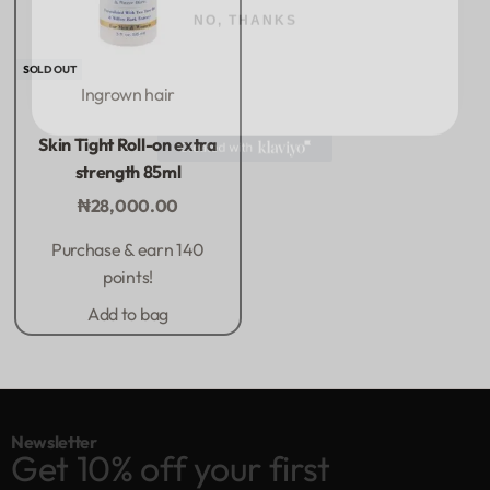
SOLD OUT
Ingrown hair
Rated
0
out of 5
Skin Tight Roll-on extra
strength 85ml
₦
28,000.00
Purchase & earn 140
points!
Add to bag
Newsletter
Get 10% off your first