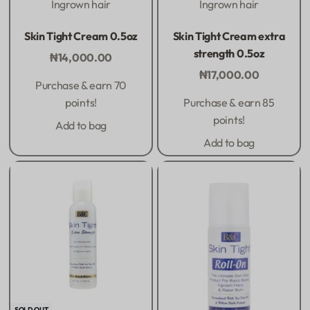
Ingrown hair
Ingrown hair
Rated
0
out of 5
Rated
0
out of 5
Skin Tight Cream 0.5oz
Skin Tight Cream extra
strength 0.5oz
₦
14,000.00
₦
17,000.00
Purchase & earn 70
points!
Purchase & earn 85
points!
Add to bag
Add to bag
SOLD OUT