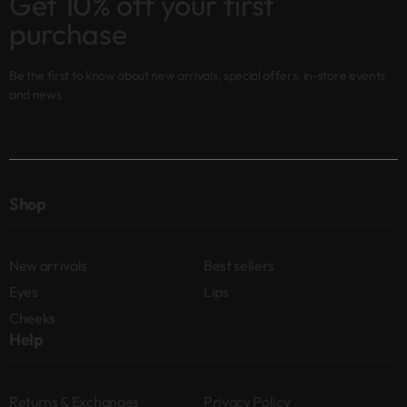
Get 10% off your first
purchase
Be the first to know about new arrivals, special offers, in-store events
and news
Shop
New arrivals
Best sellers
Eyes
Lips
Cheeks
Help
Returns & Exchanges
Privacy Policy