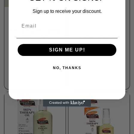
Sign up to receive your discount.
Body Oil
Body Oil
wholesales
Email
Rated
0
out of 5
Rated
0
out of 5
Hayejin Rice Bran Oil for
Palmers
Body 200ml
Palmers Cocoa Butter
Body Oil
₦
15,800.00
SIGN ME UP!
₦
11,000.00
Purchase & earn 79
points!
Purchase & earn 55
NO, THANKS
points!
Add to bag
Add to bag