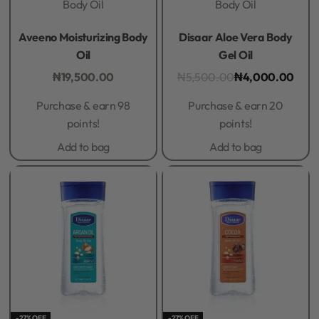
Body Oil
Body Oil
Rated
0
out of 5
Rated
0
out of 5
Aveeno Moisturizing Body
Disaar Aloe Vera Body
Oil
Gel Oil
₦
19,500.00
₦
5,500.00
₦
4,000.00
Purchase & earn 98
Purchase & earn 20
points!
points!
Add to bag
Add to bag
-27% OFF
-27% OFF