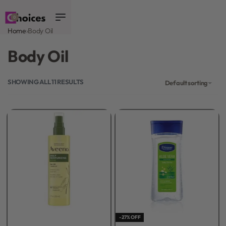
0
Home
›
Body Oil
Body Oil
SHOWING ALL 11 RESULTS
Default sorting
-27% OFF