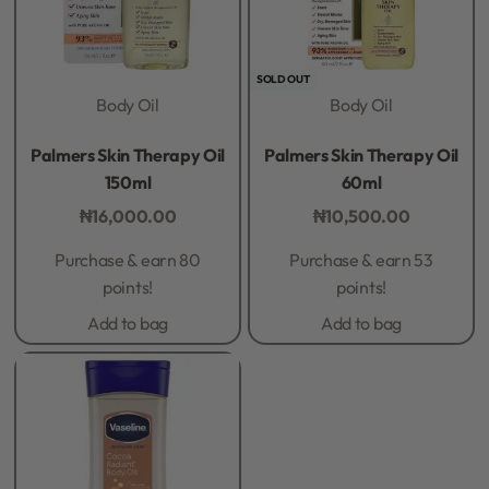
SOLD OUT
Body Oil
Body Oil
Rated
0
out of 5
Rated
0
out of 5
Palmers Skin Therapy Oil
Palmers Skin Therapy Oil
150ml
60ml
₦
16,000.00
₦
10,500.00
Purchase & earn 80
Purchase & earn 53
points!
points!
Add to bag
Add to bag