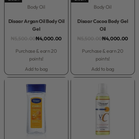
Body Oil
Body Oil
Rated
0
out of 5
Rated
0
out of 5
Disaar Argan Oil Body Oil
Disaar Cocoa Body Gel
Gel
Oil
₦
5,500.00
₦
4,000.00
₦
5,500.00
₦
4,000.00
Purchase & earn 20
Purchase & earn 20
points!
points!
Add to bag
Add to bag