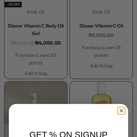
-27% OFF
Body Oil
Body Oil
Rated
0
out of 5
Rated
0
out of 5
Disaar Vitamin C Body Oil
Disaar Vitamin C Oil
Gel
₦
3,500.00
₦
5,500.00
₦
4,000.00
Purchase & earn 18
Purchase & earn 20
points!
points!
Add to bag
Add to bag
GET % ON SIGNUP