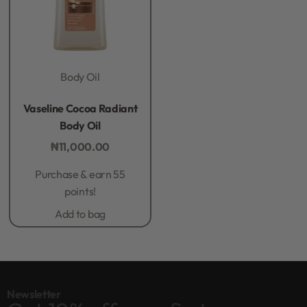
Body Oil
Rated
0
out of 5
Vaseline Cocoa Radiant
Body Oil
₦
11,000.00
Purchase & earn 55
points!
Add to bag
Newsletter