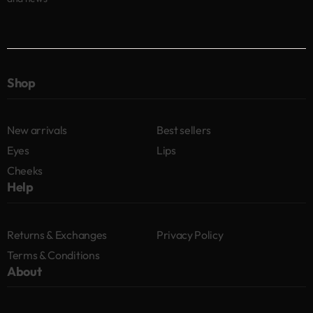
Shop
New arrivals
Best sellers
Eyes
Lips
Cheeks
Help
Returns & Exchanges
Privacy Policy
Terms & Conditions
About