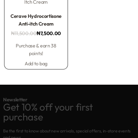
Itch Cream
Rated
0
out of 5
Cerave Hydrocortisone
Anti-itch Cream
₦
11,500.00
₦
7,500.00
Purchase & earn 38
points!
Add to bag
Newsletter
Get 10% off your first
purchase
Be the first to know about new arrivals, special offers, in-store events
and news