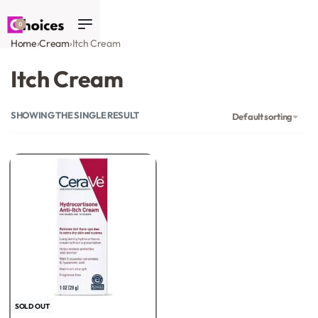
0
Home
›
Cream
›
Itch Cream
Itch Cream
SHOWING THE SINGLE RESULT
Default sorting
-35% OFF
SOLD OUT