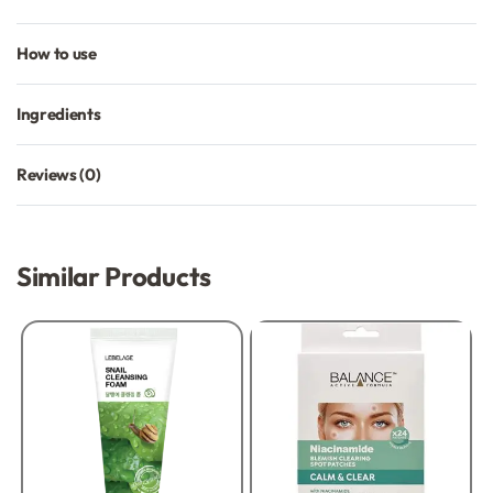
How to use
Ingredients
Reviews (0)
Rated
0
out of 5
Similar Products