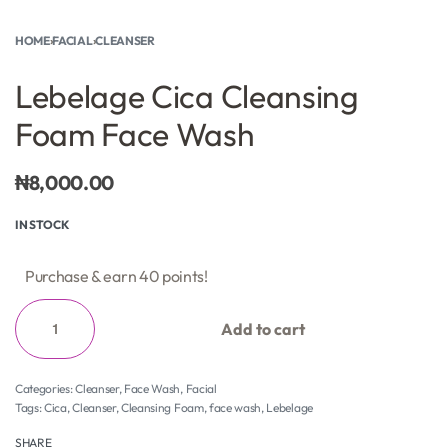
HOME
›
FACIAL
›
CLEANSER
Lebelage Cica Cleansing
Foam Face Wash
₦
8,000.00
IN STOCK
Purchase & earn 40 points!
Add to cart
Categories:
Cleanser
,
Face Wash
,
Facial
Tags:
Cica
,
Cleanser
,
Cleansing Foam
,
face wash
,
Lebelage
SHARE