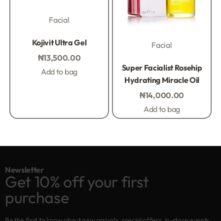
Facial
Rated
0
out of 5
Kojivit Ultra Gel
Facial
₦
13,500.00
Rated
0
out of 5
Super Facialist Rosehip
Add to bag
Hydrating Miracle Oil
₦
14,000.00
Add to bag
Newsletter
Get 10% off your first
purchase
Be the first to know about new arrivals, special offers, in-store events