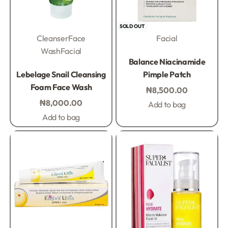
SOLD OUT
Cleanser
Face
Facial
Wash
Facial
Rated
0
out of 5
Balance Niacinamide
Rated
0
out of 5
Lebelage Snail Cleansing
Pimple Patch
Foam Face Wash
₦
8,500.00
₦
8,000.00
Add to bag
Add to bag