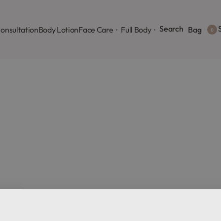
Search
S
onsultation
Body Lotion
Face Care
Full Body
Bag
0