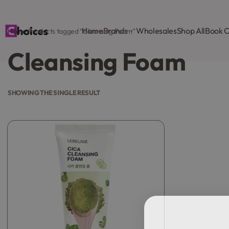
Home
Brands
Wholesales
Shop All
Book C
Home
›
Products tagged “Cleansing Foam”
Cleansing Foam
SHOWING THE SINGLE RESULT