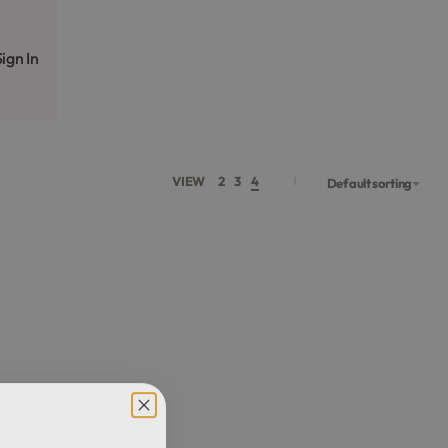
ign In
VIEW
2
3
4
Default sorting