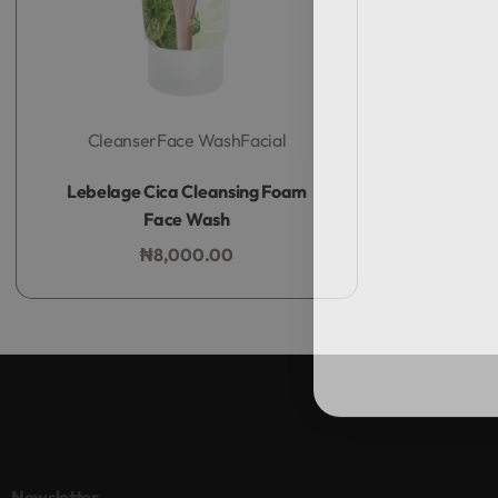
Cleanser
Face Wash
Facial
Rated
0
out of 5
Lebelage Cica Cleansing Foam
Face Wash
₦
8,000.00
Add to bag
Newsletter