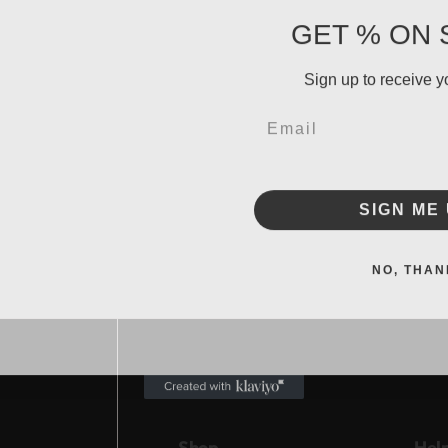
GET % ON 
Sign up to receive y
Email
SIGN ME 
NO, THAN
Shop
Hel