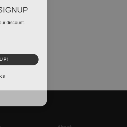
SIGNUP
our discount.
UP!
KS
p
About