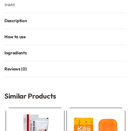
SHARE
Description
How to use
Ingredients
Reviews (0)
Rated
0
out of 5
Similar Products