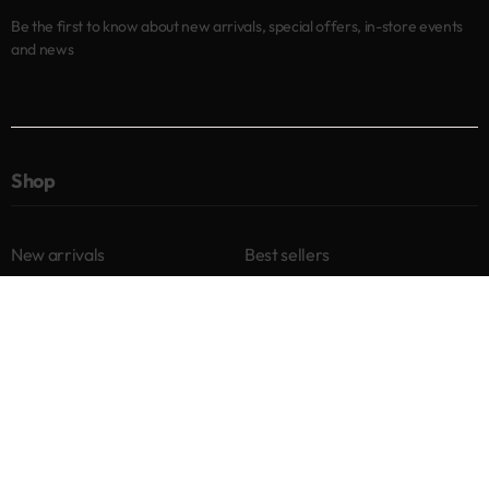
Be the first to know about new arrivals, special offers, in-store events
and news
Shop
New arrivals
Best sellers
Eyes
Lips
Cheeks
Help
Returns & Exchanges
Privacy Policy
Terms & Conditions
About