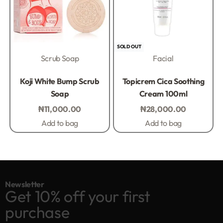
SOLD OUT
Scrub Soap
Facial
Rated
0
out of 5
Rated
0
out of 5
Koji White Bump Scrub
Topicrem Cica Soothing
Soap
Cream 100ml
₦
11,000.00
₦
28,000.00
Add to bag
Add to bag
Newsletter
Get 10% off your first
purchase