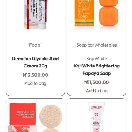
Facial
Soap bar
wholesales
Rated
0
out of 5
Rated
0
out of 5
Demelan Glycolic Acid
Koji White
Cream 20g
Koji White Brightening
Papaya Soap
₦
13,500.00
₦
11,500.00
Add to bag
Add to bag