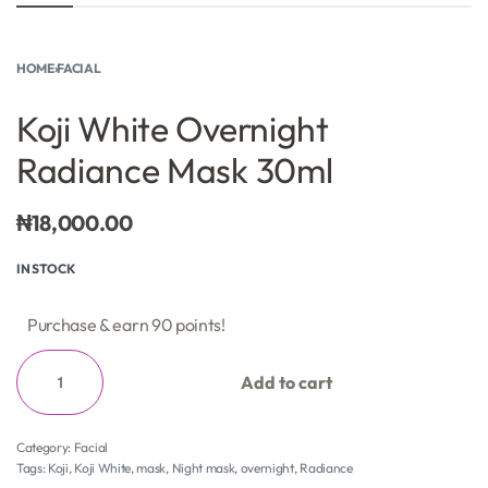
HOME
›
FACIAL
Koji White Overnight
Radiance Mask 30ml
₦
18,000.00
IN STOCK
Purchase & earn 90 points!
Add to cart
Category:
Facial
Tags:
Koji
,
Koji White
,
mask
,
Night mask
,
overnight
,
Radiance