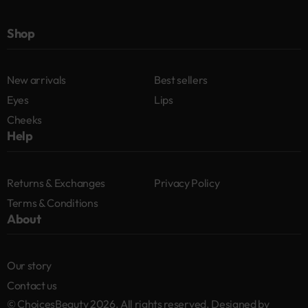
Shop
New arrivals
Best sellers
Eyes
Lips
Cheeks
Help
Returns & Exchanges
Privacy Policy
Terms & Conditions
About
Our story
Contact us
© ChoicesBeauty 2026. All rights reserved. Designed by