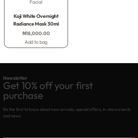
Facial
Rated
0
out of 5
Koji White Overnight
Radiance Mask 30ml
₦
18,000.00
Add to bag
Newsletter
Get 10% off your first
purchase
Be the first to know about new arrivals, special offers, in-store events
and news