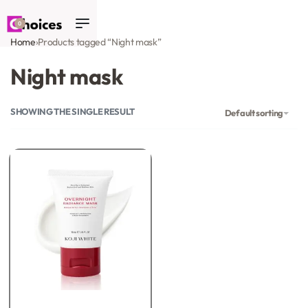
0
Home
›
Products tagged “Night mask”
Night mask
SHOWING THE SINGLE RESULT
Default sorting