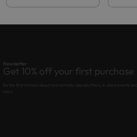
Newsletter
Get 10% off your first purchase
Be the first to know about new arrivals, special offers, in-store events an
news