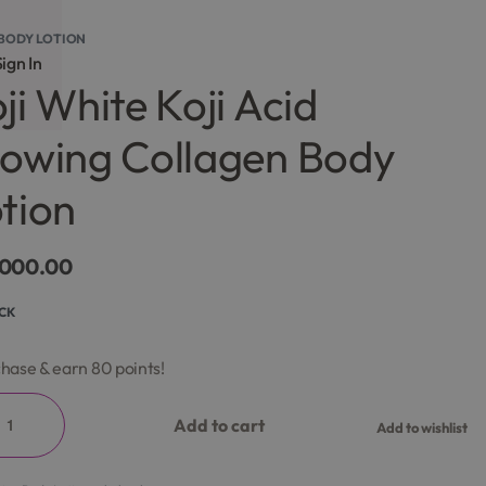
BODY LOTION
ign In
ji White Koji Acid
owing Collagen Body
tion
,000.00
OCK
hase & earn 80 points!
Add to cart
Add to wishlist