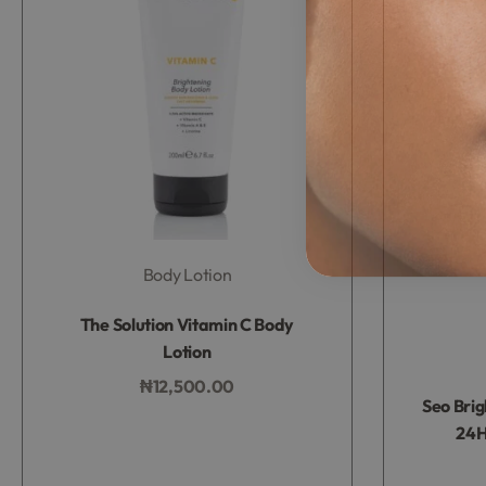
Body Lotion
Rated
0
out of 5
The Solution Vitamin C Body
Lotion
₦
12,500.00
Seo Bri
Add to bag
24H