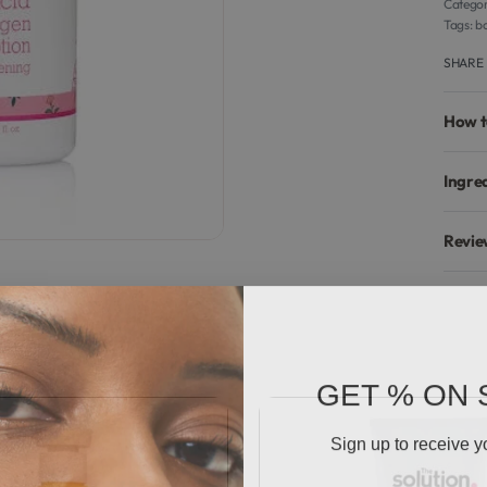
Categor
Tags:
bo
SHARE
How t
Ingre
Revie
GET % ON 
Sign up to receive y
Email