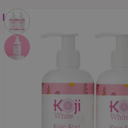
Home
Brands
Wholesales
Shop All
Book C