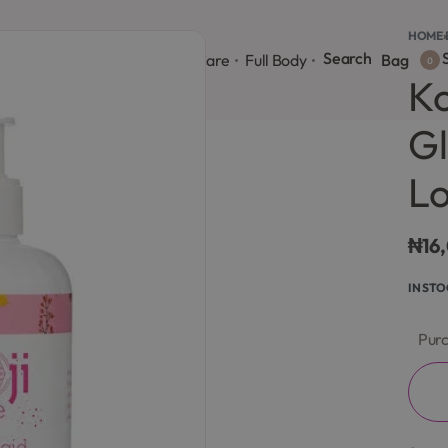
HOME
›
Search
S
onsultation
Body Lotion
Face Care
Full Body
Bag
0
Ko
Gl
Lo
₦
16
IN ST
Purc