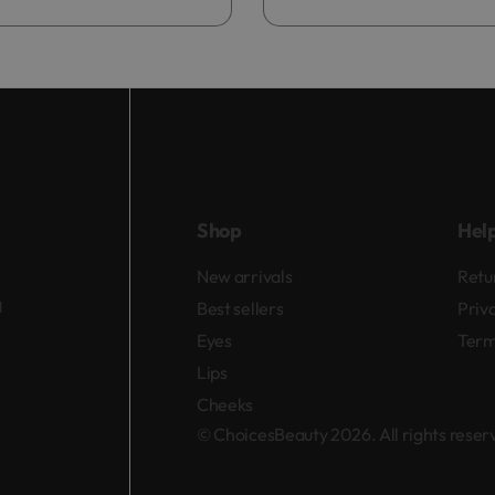
Add to bag
Shop
Hel
New arrivals
Retu
d
Best sellers
Priv
Eyes
Term
Lips
Cheeks
© ChoicesBeauty 2026. All rights rese