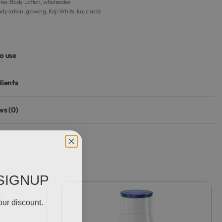
ies:
Body Lotion
,
wholesales
dy lotion
,
glowing
,
Koji White
,
kojic acid
o use
dients
ws (0)
Rated
0
out of 5
SIGNUP
our discount.