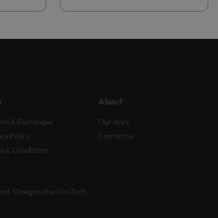
p
About
rns & Exchanges
Our story
acy Policy
Contact us
s & Conditions
rved. Designed by
YussTech