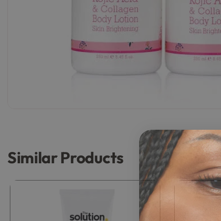
Similar Products