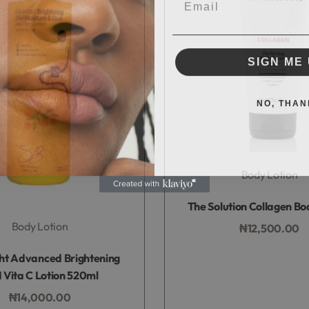
SIGN ME 
NO, THAN
Body Lotion
Rated
0
out of 5
The Solution Collagen Bo
Body Lotion
₦
12,500.00
Add to bag
Rated
0
out of 5
ght Advanced Brightening
 Vita C Lotion 520ml
₦
14,000.00