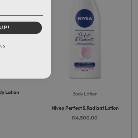
UP!
KS
dy Lotion
Body Lotion
Rated
0
out of 5
Nivea Perfect & Radiant Lotion
₦
4,500.00
Add to bag