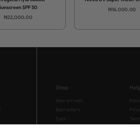
Sunscreen SPF 50
₦
16,000.00
Add to bag
₦
22,000.00
Add to bag
Shop
Hel
New arrivals
Retu
d
Best sellers
Priv
Eyes
Term
Lips
Cheeks