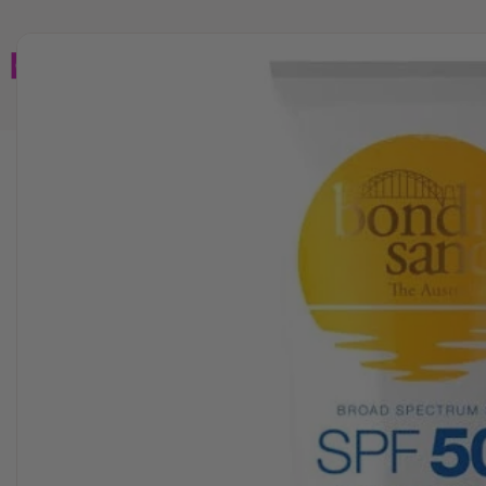
Home
Brands
Wholesales
Shop All
Book C