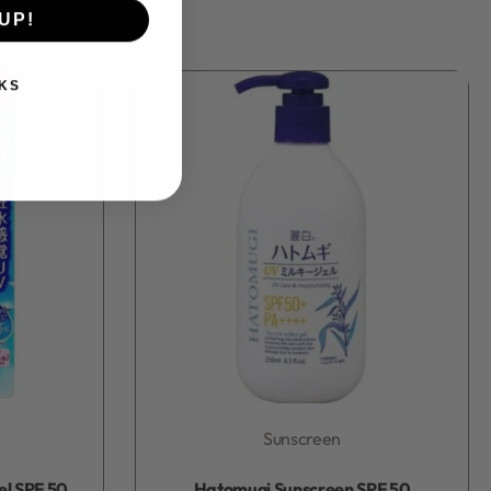
UP!
KS
Sunscreen
Rated
0
out of 5
el SPF 50
Hatomugi Sunscreen SPF 50