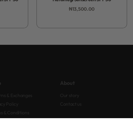
₦
13,500.00
Add to bag
p
About
rns & Exchanges
Our story
acy Policy
Contact us
s & Conditions