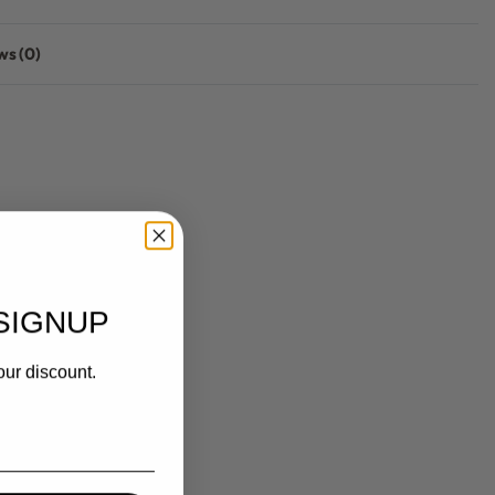
ws (0)
Rated
0
out of 5
SIGNUP
our discount.