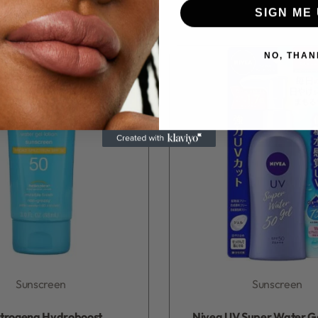
SIGN ME 
NO, THAN
Sunscreen
Sunscreen
Rated
0
out of 5
Rated
0
out of 5
trogena Hydroboost
Nivea UV Super Water G