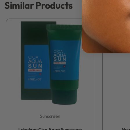
Similar Products
Sunscreen
Rated
0
out of 5
Lebelage Cica Aqua Sunscreen
Neu