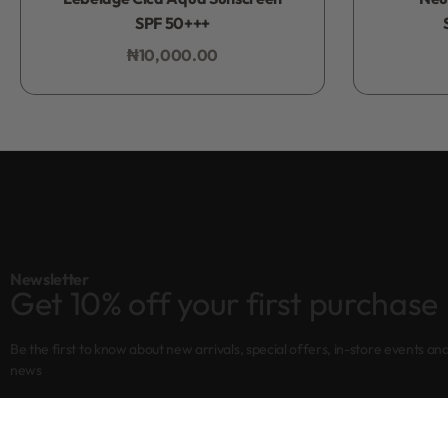
SPF 50+++
₦
10,000.00
Add to bag
Newsletter
Get 10% off your first purchase
Be the first to know about new arrivals, special offers, in-store events an
news