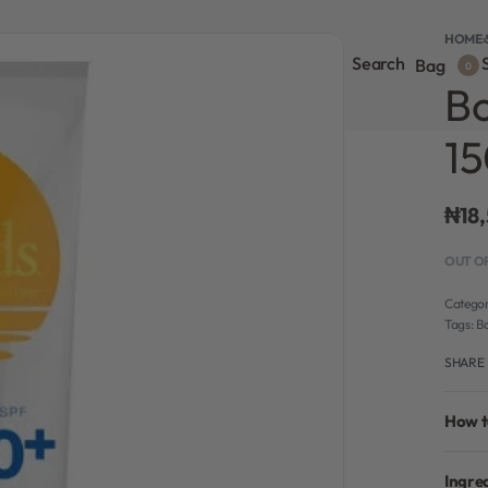
HOME
›
Search
S
onsultation
Body Lotion
Face Care
Full Body
Bag
0
Bo
1
₦
18
OUT O
Categor
Tags:
B
SHARE
How t
Ingre