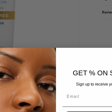
Revie
GET % ON 
Sign up to receive y
Email