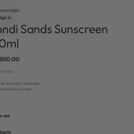
SUNSCREEN
ign In
ndi Sands Sunscreen
50ml
,500.00
F STOCK
ies:
Sunscreen
,
wholesales
ondi sands
,
sunscreen
o use
dients