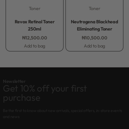
Toner
Toner
Rated
0
out of 5
Rated
0
out of 5
Revox Retinol Toner
Neutrogena Blackhead
250ml
Eliminating Toner
₦
12,500.00
₦
10,500.00
Add to bag
Add to bag
Newsletter
Get 10% off your first
purchase
Be the first to know about new arrivals, special offers, in-store events
and news