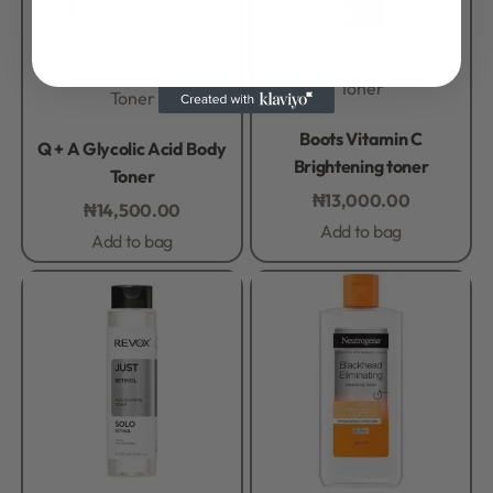
Toner
Toner
Rated
0
out of 5
Boots Vitamin C
Rated
0
out of 5
Q + A Glycolic Acid Body
Brightening toner
Toner
₦
13,000.00
₦
14,500.00
Add to bag
Add to bag