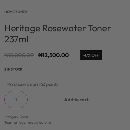
HOME
›
TONER
Heritage Rosewater Toner
237ml
₦
15,000.00
₦
12,500.00
-17% OFF
2 IN STOCK
Purchase & earn 63 points!
Add to cart
Category:
Toner
Tags:
heritage
,
rose water
,
toner