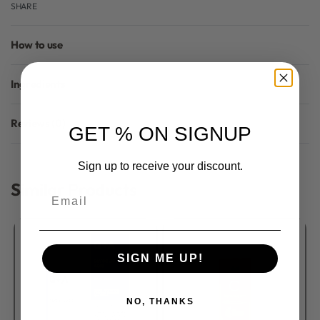
SHARE
How to use
Ingredients
Reviews (0)
GET % ON SIGNUP
Rated
0
out of 5
Sign up to receive your discount.
Similar Products
Email
SIGN ME UP!
NO, THANKS