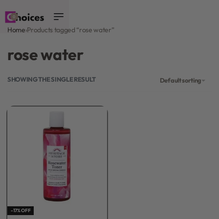
0
Home
›
Products tagged “rose water”
rose water
SHOWING THE SINGLE RESULT
Default sorting
-17% OFF