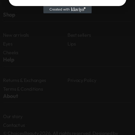
Shop
New arrivals
Best sellers
Eyes
Lips
Cheeks
Help
Returns & Exchanges
Privacy Policy
Terms & Conditions
About
Our story
Contact us
© ChoicesBeauty 2026. All rights reserved. Designed by