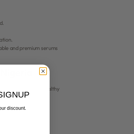
d.
ation.
rdable and premium serums
 Nigeria
can rely on for a healthy
SIGNUP
our discount.