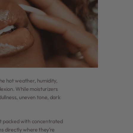
the hot weather, humidity,
lexion. While moisturizers
 dullness, uneven tone, dark
ct packed with concentrated
ons directly where they’re