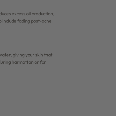
duces excess oil production,
o include fading post-acne
water, giving your skin that
 during harmattan or for