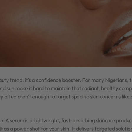
eauty trend; it’s a confidence booster. For many Nigerians, 
and sun make it hard to maintain that radiant, healthy comp
y often aren’t enough to target specific skin concerns like
. A serum is a lightweight, fast-absorbing skincare produ
it as a power shot for your skin. It delivers targeted soluti