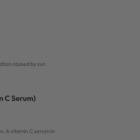
ation caused by sun
in C Serum)
n. A vitamin C serum in