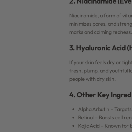
2. Niacinamide (Eve
Niacinamide, a form of vitam
minimizes pores, and streng
marks and calming redness.
3. Hyaluronic Acid 
If your skin feels dry or tig
fresh, plump, and youthful l
people with dry skin.
4. Other Key Ingred
Alpha Arbutin – Targets
Retinol – Boosts cell re
Kojic Acid – Known for 