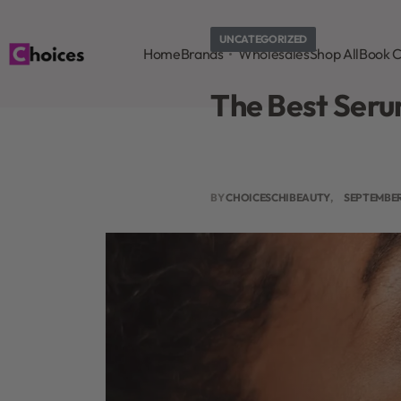
UNCATEGORIZED
Home
Brands
Wholesales
Shop All
Book C
The Best Serum
BY
CHOICESCHIBEAUTY
SEPTEMBER 