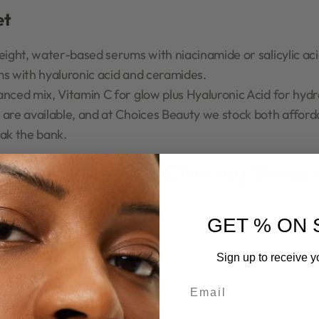
et
eight, water-based serums with niacinamide or salicylic aci
ms with hyaluronic acid and ceramides.
anced mix, Vitamin C for glow plus Hyaluronic Acid for hydr
 are available, and at Choices Beauty we stock both affo
eak the bank.
 Best Serums for Glowing Skin in
effective and trusted serums that Nigerian men and women 
GET % ON 
Sign up to receive y
cinamide 10% + Zinc 1%
Email
e, Zinc