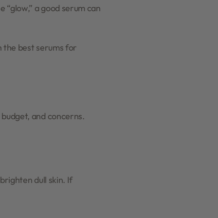
le “glow,” a good serum can
h the best serums for
, budget, and concerns.
righten dull skin. If
.