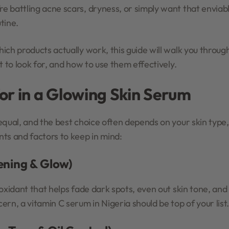
 battling acne scars, dryness, or simply want that enviab
tine.
ich products actually work, this guide will walk you throug
t to look for, and how to use them effectively.
or in a Glowing Skin Serum
equal, and the best choice often depends on your skin type
ts and factors to keep in mind:
tening & Glow)
oxidant that helps fade dark spots, even out skin tone, and b
rn, a vitamin C serum in Nigeria should be top of your list