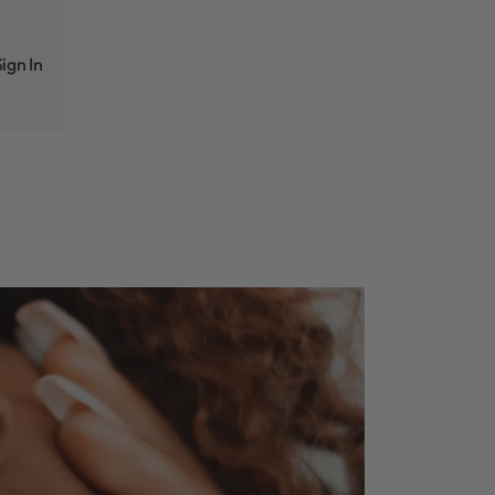
ign In