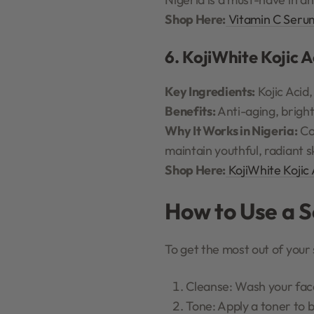
Shop Here:
Vitamin C Seru
6. KojiWhite Kojic 
Key Ingredients:
Kojic Acid,
Benefits:
Anti-aging, bright
Why It Works in Nigeria:
Co
maintain youthful, radiant s
Shop Here:
KojiWhite Kojic
How to Use a 
To get the most out of your 
Cleanse: Wash your face 
Tone: Apply a toner to 