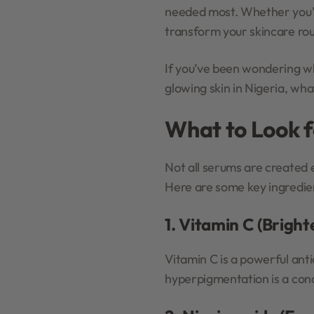
needed most. Whether you’re
transform your skincare rou
If you’ve been wondering wh
glowing skin in Nigeria, wha
What to Look f
Not all serums are created 
Here are some key ingredien
1. Vitamin C (Brigh
Vitamin C is a powerful anti
hyperpigmentation is a conce