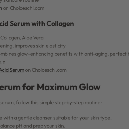
m
on Choiceschi.com
Acid Serum with Collagen
 Collagen, Aloe Vera
ening, improves skin elasticity
mbines glow-enhancing benefits with anti-aging, perfect f
kin
 Acid Serum
on Choiceschi.com
Serum for Maximum Glow
serum, follow this simple step-by-step routine:
with a gentle cleanser suitable for your skin type.
balance pH and prep your skin.