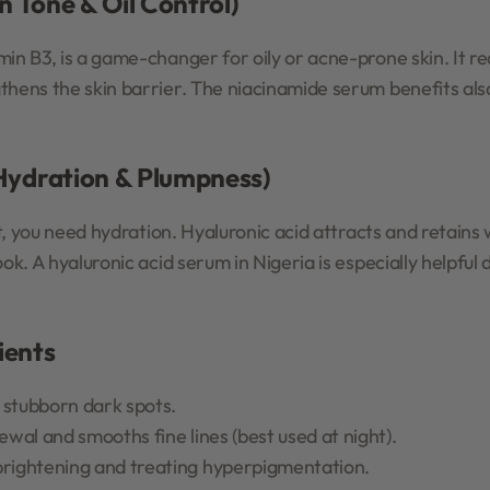
n Tone & Oil Control)
in B3, is a game-changer for oily or acne-prone skin. It re
thens the skin barrier. The niacinamide serum benefits als
(Hydration & Plumpness)
ht, you need hydration. Hyaluronic acid attracts and retains 
ook. A hyaluronic acid serum in Nigeria is especially helpful
ients
 stubborn dark spots.
newal and smooths fine lines (best used at night).
brightening and treating hyperpigmentation.