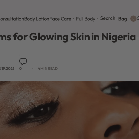
Search
S
onsultation
Body Lotion
Face Care
Full Body
Bag
0
s for Glowing Skin in Nigeria
19, 2025
0
4 MIN READ