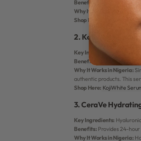
Benefits:
Reduces oiliness, 
Why It Works in Nigeria:
Pe
Shop Here:
The Ordinary N
2. KojiWhite Brigh
Key Ingredients:
Kojic Acid,
Benefits:
Fades dark spots, 
Why It Works in Nigeria:
Sin
authentic products. This s
Shop Here:
KojiWhite Seru
3. CeraVe Hydratin
Key Ingredients:
Hyaluronic
Benefits:
Provides 24-hour h
Why It Works in Nigeria:
Ha