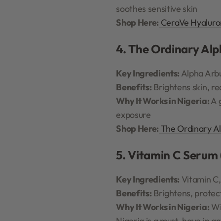
soothes sensitive skin
Shop Here:
CeraVe Hyaluro
4. The Ordinary Al
Key Ingredients:
Alpha Arbu
Benefits:
Brightens skin, re
Why It Works in Nigeria:
A 
exposure
Shop Here:
The Ordinary A
5. Vitamin C Serum 
Key Ingredients:
Vitamin C,
Benefits:
Brightens, protect
Why It Works in Nigeria:
Wit
Nigeria is a must-have in an