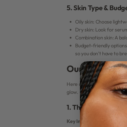
5. Skin Type & Budg
Oily skin: Choose lightw
Dry skin: Look for seru
Combination skin: A bal
Budget-friendly options
so you don’t have to br
Our Top Picks:
Here are some of the most 
glow.
1. The Ordinary Nia
Key Ingredients:
Niacinamid