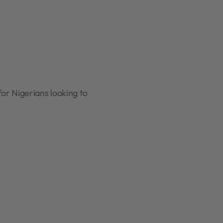
or Nigerians looking to