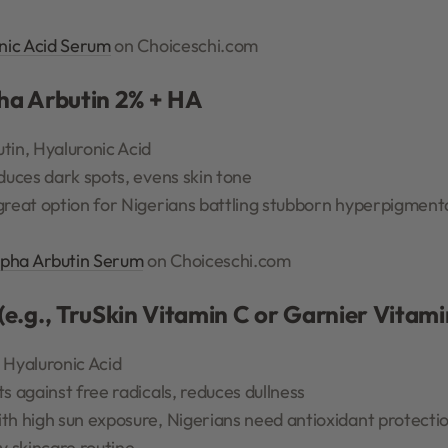
nic Acid Serum
on Choiceschi.com
pha Arbutin 2% + HA
tin, Hyaluronic Acid
duces dark spots, evens skin tone
great option for Nigerians battling stubborn hyperpigment
lpha Arbutin Serum
on Choiceschi.com
(e.g., TruSkin Vitamin C or Garnier Vitam
 Hyaluronic Acid
s against free radicals, reduces dullness
h high sun exposure, Nigerians need antioxidant protectio
y skincare routine