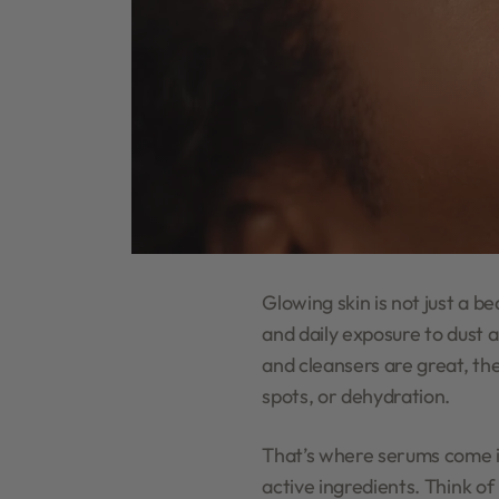
Glowing skin is not just a b
and daily exposure to dust 
and cleansers are great, the
spots, or dehydration.
That’s where serums come in
active ingredients. Think of 