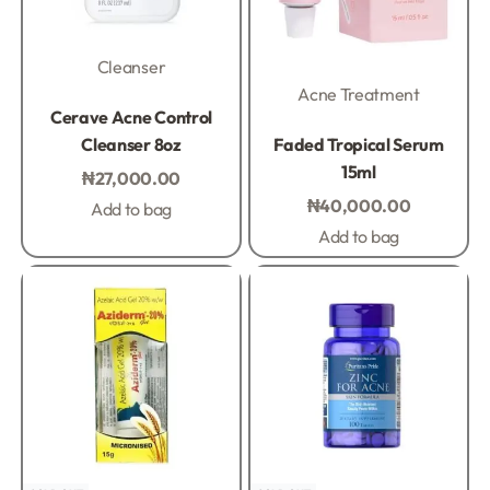
Cleanser
Acne Treatment
Rated
0
out of 5
Cerave Acne Control
Rated
0
out of 5
Cleanser 8oz
Faded Tropical Serum
15ml
₦
27,000.00
₦
40,000.00
Add to bag
Add to bag