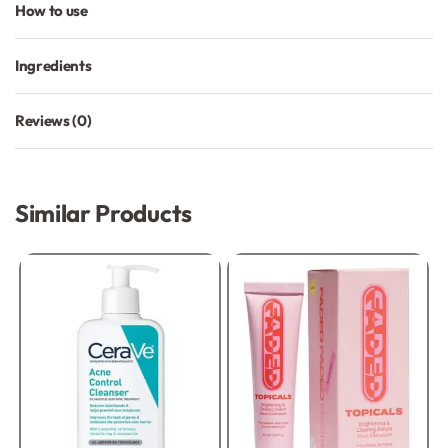
How to use
Ingredients
Reviews (0)
Rated
0
out of 5
Similar Products