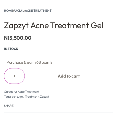
HOME
›
FACIAL
›
ACNE TREATMENT
Zapzyt Acne Treatment Gel
₦
13,500.00
IN STOCK
Purchase & earn 68 points!
Add to cart
Category:
Acne Treatment
Tags:
acne
,
gel
,
Treatment
,
Zapzyt
SHARE