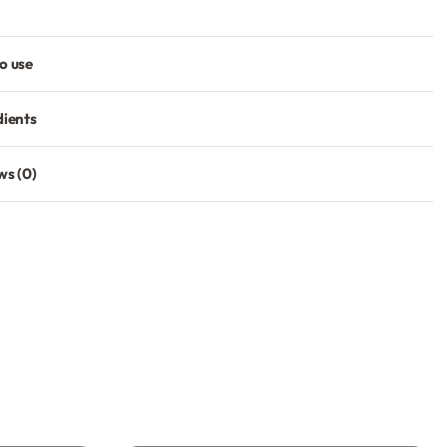
o use
dients
ws (0)
Rated
0
out of 5
SIGNUP
our discount.