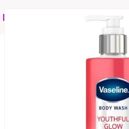
Home
Brands
Wholesales
Shop All
Book C