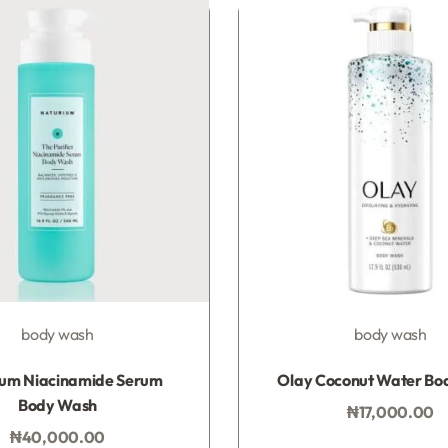
SIGN ME 
NO, THAN
body wash
body wash
Rated
0
out of 5
Rated
0
out of 5
ium Niacinamide Serum
Olay Coconut Water Bo
Body Wash
₦
17,000.00
Add to bag
₦
40,000.00