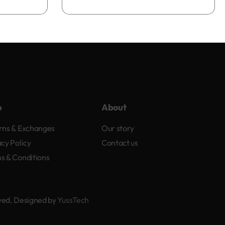
Add to bag
p
About
rns & Exchanges
Our story
acy Policy
Contact us
s & Conditions
rved. Designed by
YussTech