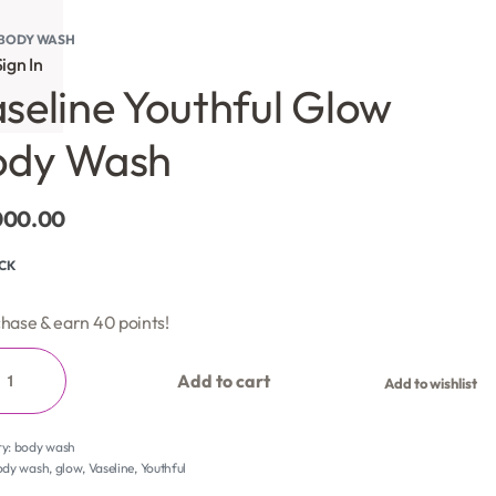
BODY WASH
ign In
seline Youthful Glow
ody Wash
000.00
OCK
hase & earn 40 points!
Add to cart
Add to wishlist
ry:
body wash
ody wash
,
glow
,
Vaseline
,
Youthful