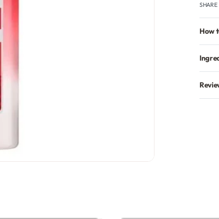
SHARE
How t
Ingre
Revie
GET % ON 
Sign up to receive y
Email