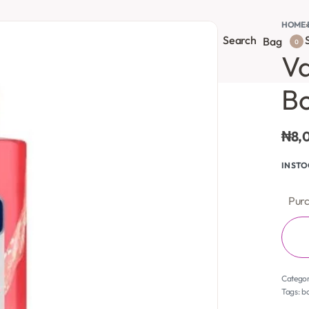
HOME
›
Search
S
onsultation
Body Lotion
Face Care
Full Body
Bag
0
Va
B
₦
8,
IN ST
Purc
Catego
Tags:
b