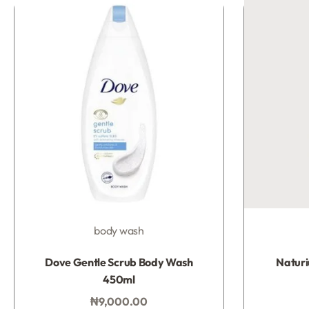
body wash
Rated
0
out of 5
Dove Gentle Scrub Body Wash
Natur
450ml
₦
9,000.00