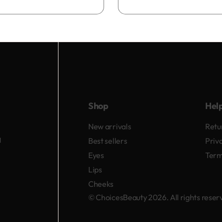
Add to bag
Shop
Hel
New arrivals
Retu
d
Best sellers
Priv
Eyes
Term
Lips
Cheeks
© ChoicesBeauty 2026. All rights rese