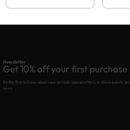
Add to bag
Newsletter
Get 10% off your first purchase
Be the first to know about new arrivals, special offers, in-store events an
news