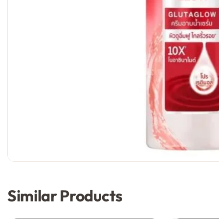
Similar Products