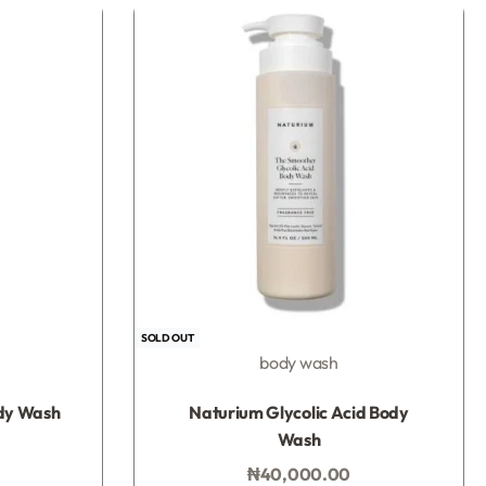
UP!
KS
SOLD OUT
body wash
Rated
0
out of 5
dy Wash
Naturium Glycolic Acid Body
Wash
₦
40,000.00