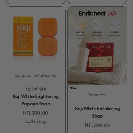
Soap bar
wholesales
Rated
0
out of 5
Koji White
NEW
Soap bar
Koji White Brightening
Papaya Soap
Rated
0
out of 5
Koji White Exfoliating
₦
11,500.00
Soap
Add to bag
₦
11,500.00