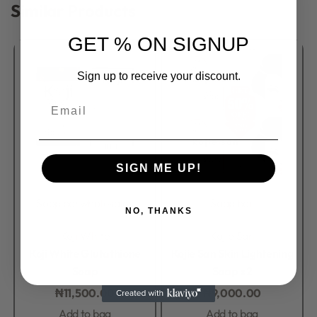
Similar Products
GET % ON SIGNUP
Sign up to receive your discount.
Email
SIGN ME UP!
Soap bar
wholesales
Soap bar
NO, THANKS
Rated
0
out of 5
Rated
0
out of 5
Koji White
Kojie San
Koji White Glutathione
Kojie San Skin Lightening
Soap
Soap x2
₦
11,500.00
₦
9,000.00
Add to bag
Add to bag