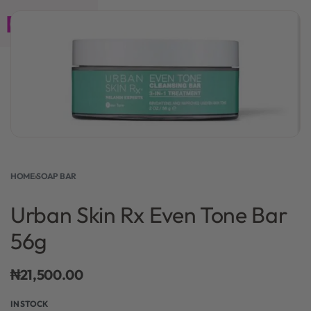
0
HOME
›
SOAP BAR
Urban Skin Rx Even Tone Bar
56g
₦
21,500.00
IN STOCK