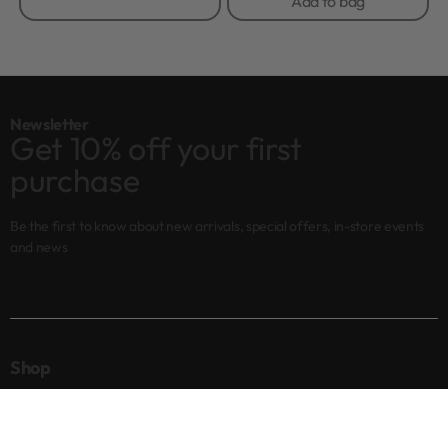
Add to bag
Newsletter
Get 10% off your first
purchase
Be the first to know about new arrivals, special offers, in-store events
and news
Shop
New arrivals
Best sellers