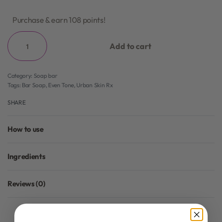
Purchase & earn 108 points!
Add to cart
Category:
Soap bar
Tags:
Bar Soap
,
Even Tone
,
Urban Skin Rx
SHARE
How to use
Ingredients
Reviews (0)
Rated
0
out of 5