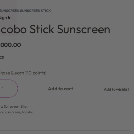
SUNSCREEN
›
SUNSCREEN STICK
ign In
cobo Stick Sunscreen
,000.00
OCK
hase & earn 110 points!
Add to cart
Add to wishlist
ry:
Sunscreen Stick
ick
,
sunscreen
,
Tocobo