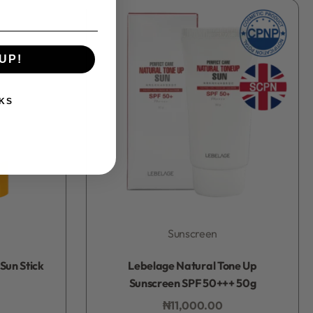
UP!
KS
Sunscreen
Rated
0
out of 5
Sun Stick
Lebelage Natural Tone Up
Sunscreen SPF 50+++ 50g
₦
11,000.00