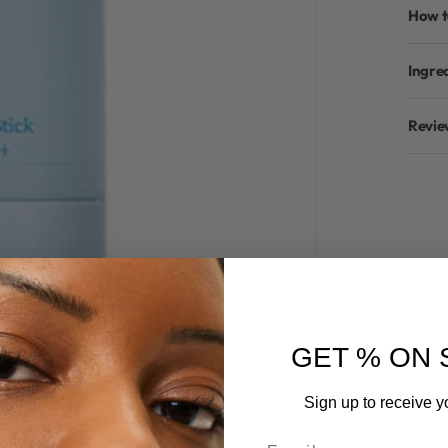
How t
Ingre
Revie
GET % ON 
Sign up to receive y
Email