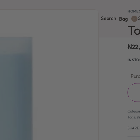
HOME
›
Search
S
onsultation
Body Lotion
Face Care
Full Body
Bag
0
To
₦
22
IN ST
Purc
Catego
Tags:
st
SHARE