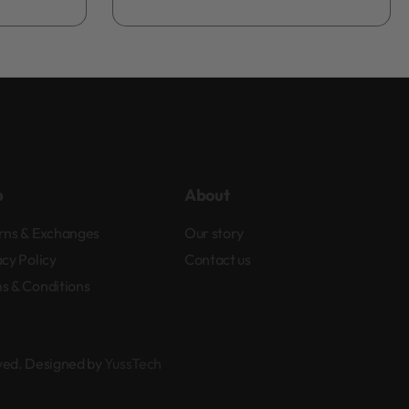
Add to bag
p
About
rns & Exchanges
Our story
acy Policy
Contact us
s & Conditions
rved. Designed by
YussTech