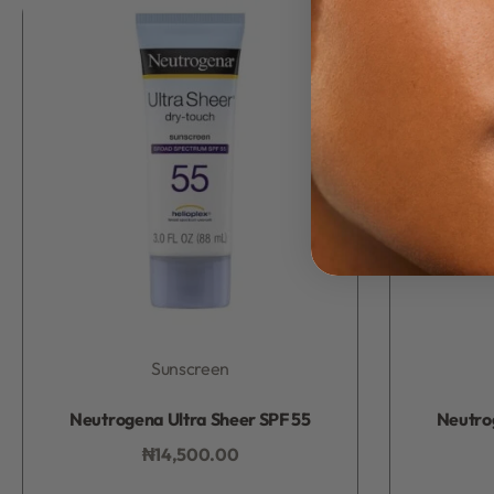
Sunscreen
Rated
0
out of 5
Neutrogena Ultra Sheer SPF 55
Neutro
₦
14,500.00
Add to bag