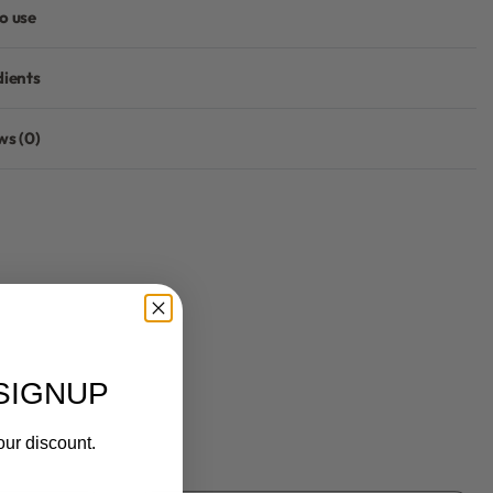
o use
dients
ws (0)
Rated
0
out of 5
SIGNUP
our discount.