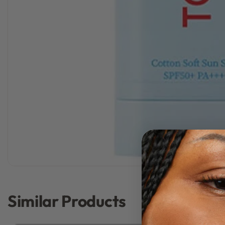
Similar Products