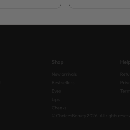
Add to bag
Shop
Hel
New arrivals
Retu
d
Best sellers
Priv
Eyes
Term
Lips
Cheeks
© ChoicesBeauty 2026. All rights rese