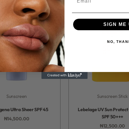
SIGN ME 
NO, THAN
Sunscreen
Sunscreen Stick
Rated
0
out of 5
Rated
0
out of 5
gena Ultra Sheer SPF 45
Lebelage UV Sun Protect 
SPF 50+++
₦
14,500.00
Add to bag
₦
12,500.00