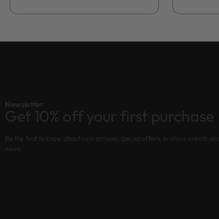
Newsletter
Get 10% off your first purchase
Be the first to know about new arrivals, special offers, in-store events an
news