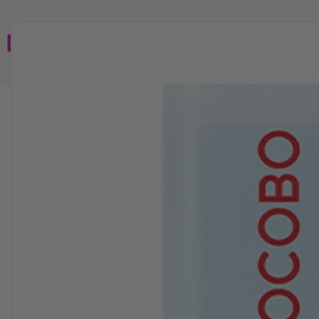
Home
Brands
Wholesales
Shop All
Book C