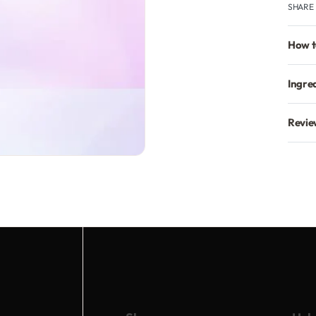
SHARE
How t
Ingre
Revie