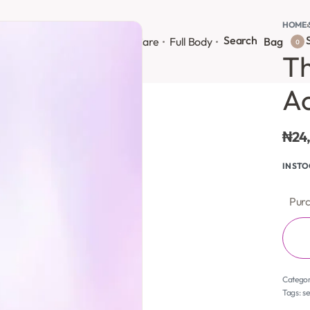
HOME
›
Search
S
onsultation
Body Lotion
Face Care
Full Body
Bag
0
Th
Ac
₦
24
IN ST
Purc
Catego
Tags:
s