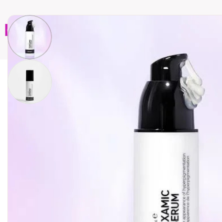
Home
Brands
Wholesales
Shop All
Book C