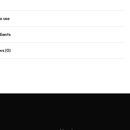
o use
dients
ws (0)
Rated
0
out of 5