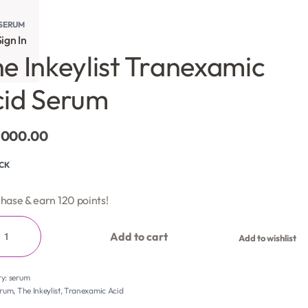
SERUM
ign In
e Inkeylist Tranexamic
id Serum
,000.00
OCK
hase & earn 120 points!
Add to cart
Add to wishlist
ry:
serum
erum
,
The Inkeylist
,
Tranexamic Acid