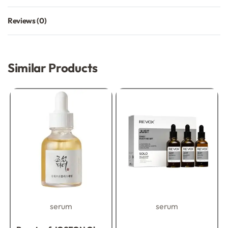
Reviews (0)
Rated
0
out of 5
Similar Products
serum
serum
Rated
0
out of 5
Rated
0
out of 5