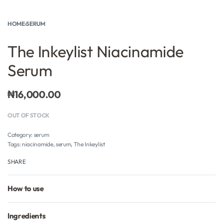
HOME
›
SERUM
The Inkeylist Niacinamide
Serum
₦
16,000.00
OUT OF STOCK
Category:
serum
Tags:
niacinamide
,
serum
,
The Inkeylist
SHARE
How to use
Ingredients