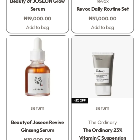
Beauty of JOSEON Glow
revox
Serum
Revox Daily Routine Set
₦
19,000.00
₦
31,000.00
Add to bag
Add to bag
-5% OFF
serum
serum
Rated
0
out of 5
Rated
0
out of 5
Beautyof Joseon Revive
The Ordinary
Ginseng Serum
The Ordinary 23%
Vitamin C Suspension
₦
19,000.00