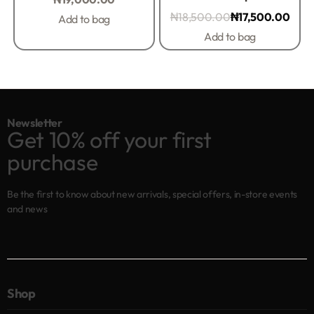
₦
18,500.00
₦
17,500.00
Add to bag
Add to bag
Newsletter
Get 10% off your first
purchase
Be the first to know about new arrivals, special offers, in-store events
and news
Shop