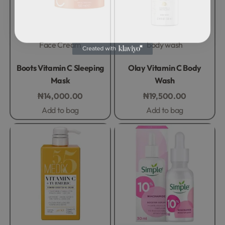
Face Cream
body wash
Rated
0
out of 5
Rated
0
out of 5
Boots Vitamin C Sleeping
Olay Vitamin C Body
Mask
Wash
₦
14,000.00
₦
19,500.00
Add to bag
Add to bag