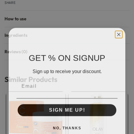
SHARE
How to use
Ingredients
Reviews (0)
GET % ON SIGNUP
Rated
0
out of 5
Sign up to receive your discount.
Similar Products
Email
SIGN ME UP!
NO, THANKS