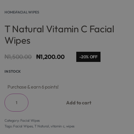
HOME
›
FACIAL WIPES
T Natural Vitamin C Facial
Wipes
₦
1,500.00
₦
1,200.00
-20% OFF
IN STOCK
Purchase & earn 6 points!
Add to cart
Category:
Facial Wipes
Tags:
Facial Wipes
,
T Natural
,
vitamin c
,
wipes