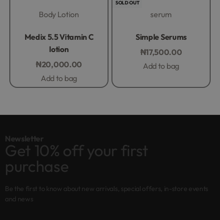
SOLD OUT
Body Lotion
serum
Rated
0
out of 5
Rated
0
out of 5
Medix 5.5 Vitamin C
Simple Serums
lotion
₦
17,500.00
₦
20,000.00
Add to bag
Add to bag
Newsletter
Get 10% off your first
purchase
Be the first to know about new arrivals, special offers, in-store events
and news