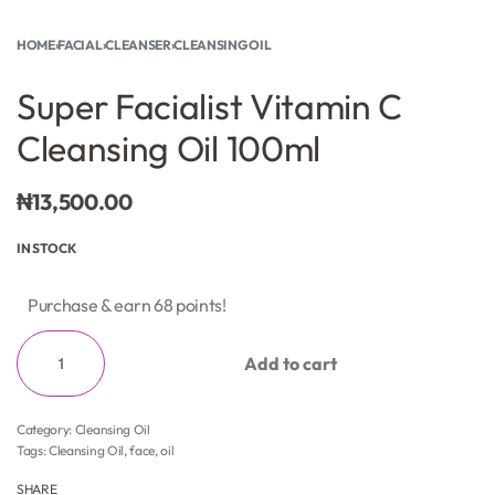
HOME
›
FACIAL
›
CLEANSER
›
CLEANSING OIL
Super Facialist Vitamin C
Cleansing Oil 100ml
₦
13,500.00
IN STOCK
Purchase & earn 68 points!
Add to cart
Category:
Cleansing Oil
Tags:
Cleansing Oil
,
face
,
oil
SHARE