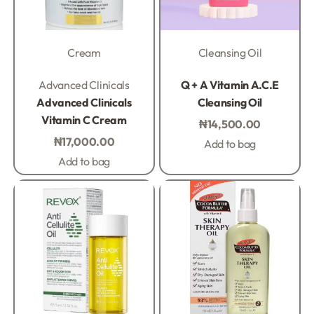
Cream
Cleansing Oil
Rated
0
out of 5
Rated
0
out of 5
Advanced Clinicals
Q + A Vitamin A.C.E
Advanced Clinicals
Cleansing Oil
Vitamin C Cream
₦
14,500.00
₦
17,000.00
Add to bag
Add to bag