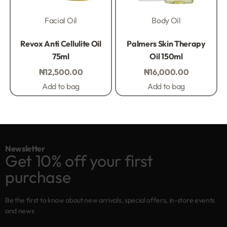
Facial Oil
Body Oil
Rated
0
out of 5
Rated
0
out of 5
Revox Anti Cellulite Oil
Palmers Skin Therapy
75ml
Oil 150ml
₦
12,500.00
₦
16,000.00
Add to bag
Add to bag
Newsletter
Get 10% off your first
purchase
Be the first to know about new arrivals, special offers, in-store events
and news