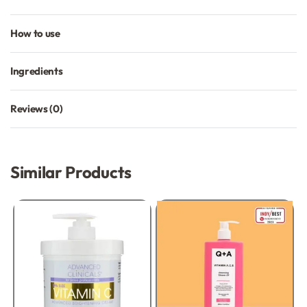
How to use
Ingredients
Reviews (0)
Rated
0
out of 5
Similar Products