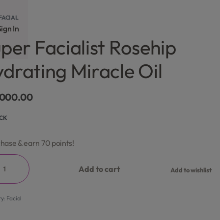
FACIAL
ign In
per Facialist Rosehip
drating Miracle Oil
,000.00
OCK
hase & earn 70 points!
Add to cart
Add to wishlist
ry:
Facial