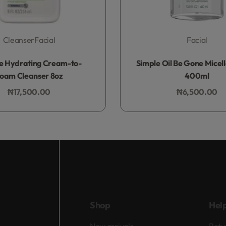
Cleanser
Facial
Facial
Rated
0
out of 5
Rated
0
out of 5
e Hydrating Cream-to-
Simple Oil Be Gone Micel
oam Cleanser 8oz
400ml
₦
17,500.00
₦
6,500.00
Add to bag
Add to bag
Shop
Hel
New arrivals
Retu