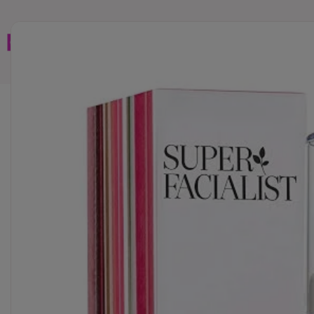
Home
Brands
Wholesales
Shop All
Book C