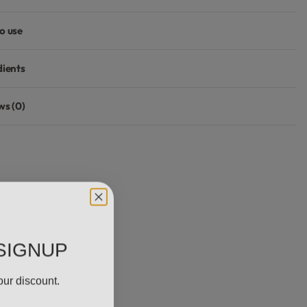
o use
dients
ws (0)
Rated
0
out of 5
SIGNUP
our discount.