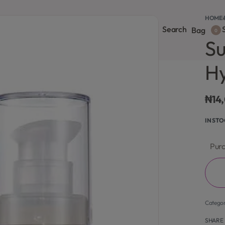
HOME
›
Search
S
onsultation
Body Lotion
Face Care
Full Body
Bag
0
Su
Hy
₦
14
IN ST
Purc
Catego
SHARE