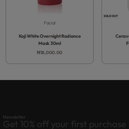
SOLD OUT
Facial
Rated
0
out of 5
Koji White Overnight Radiance
Cerav
Mask 30ml
F
₦
18,000.00
Add to bag
Newsletter
Get 10% off your first purchase