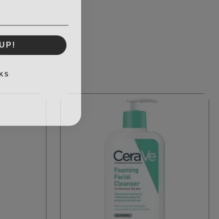
UP!
KS