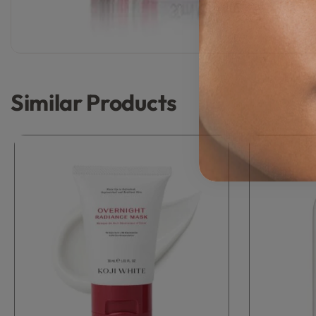
Similar Products