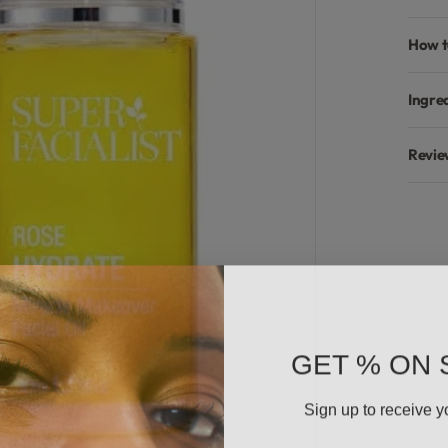
How t
Ingre
Revie
GET % ON 
Sign up to receive y
Email