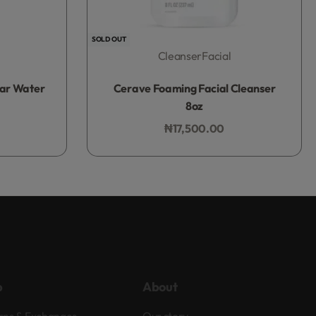
SOLD OUT
Cleanser
Facial
Rated
0
out of 5
lar Water
Cerave Foaming Facial Cleanser
8oz
₦
17,500.00
Add to bag
p
About
rns & Exchanges
Our story