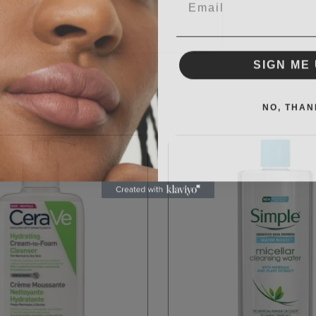
SIGN ME 
NO, THAN