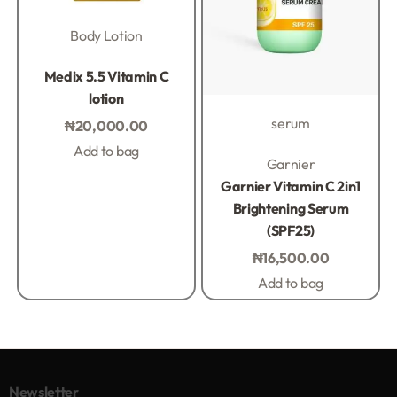
Body Lotion
Rated
0
out of 5
Medix 5.5 Vitamin C
lotion
serum
₦
20,000.00
Add to bag
Rated
0
out of 5
Garnier
Garnier Vitamin C 2in1
Brightening Serum
(SPF25)
₦
16,500.00
Add to bag
Newsletter