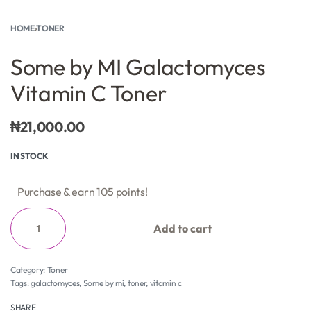
HOME
›
TONER
Some by MI Galactomyces
Vitamin C Toner
₦
21,000.00
IN STOCK
Purchase & earn 105 points!
Add to cart
Category:
Toner
Tags:
galactomyces
,
Some by mi
,
toner
,
vitamin c
SHARE