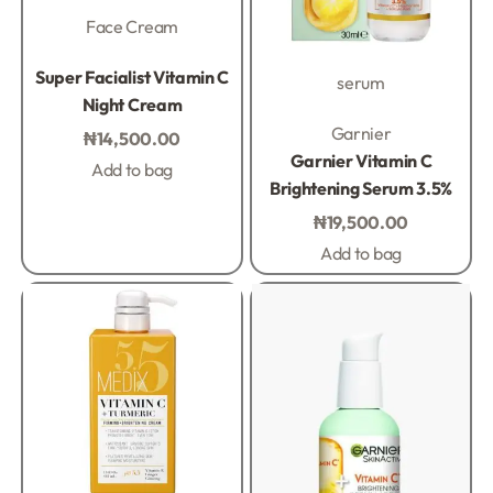
Face Cream
Rated
0
out of 5
Super Facialist Vitamin C
serum
Night Cream
Rated
0
out of 5
Garnier
₦
14,500.00
Garnier Vitamin C
Add to bag
Brightening Serum 3.5%
₦
19,500.00
Add to bag