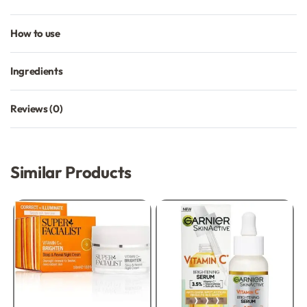
How to use
Ingredients
Reviews (0)
Rated
0
out of 5
Similar Products