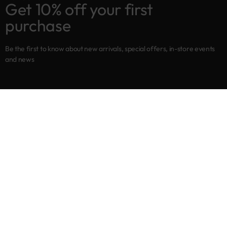
Get 10% off your first
purchase
Be the first to know about new arrivals, special offers, in-store events
and news
Shop
New arrivals
Best sellers
Eyes
Lips
Cheeks
Help