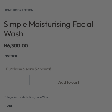
HOME
›
BODY LOTION
Simple Moisturising Facial
Wash
₦
6,300.00
IN STOCK
Purchase & earn 32 points!
Add to cart
Categories:
Body Lotion
,
Face Wash
SHARE