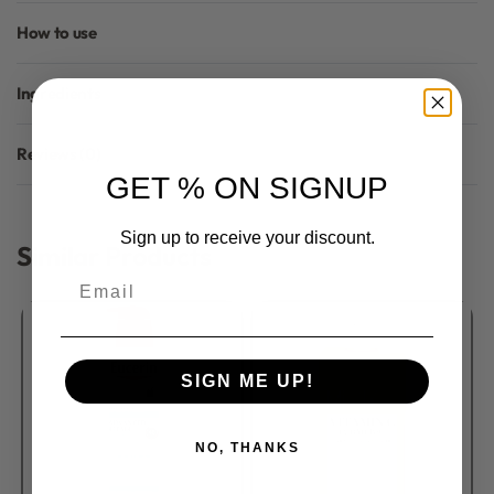
How to use
Ingredients
Reviews (0)
Rated
0
out of 5
GET % ON SIGNUP
Sign up to receive your discount.
Similar Products
Email
SIGN ME UP!
NO, THANKS