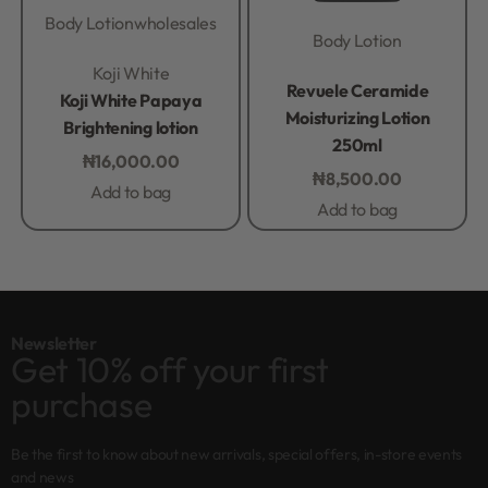
Body Lotion
wholesales
Body Lotion
Rated
0
out of 5
Koji White
Rated
0
out of 5
Revuele Ceramide
Koji White Papaya
Moisturizing Lotion
Brightening lotion
250ml
₦
16,000.00
₦
8,500.00
Add to bag
Add to bag
Newsletter
Get 10% off your first
purchase
Be the first to know about new arrivals, special offers, in-store events
and news