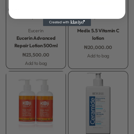
SOLD OUT
Body Lotion
Body Lotion
Rated
0
out of 5
Rated
0
out of 5
Eucerin
Medix 5.5 Vitamin C
Eucerin Advanced
lotion
Repair Lotion 500ml
₦
20,000.00
₦
23,500.00
Add to bag
Add to bag