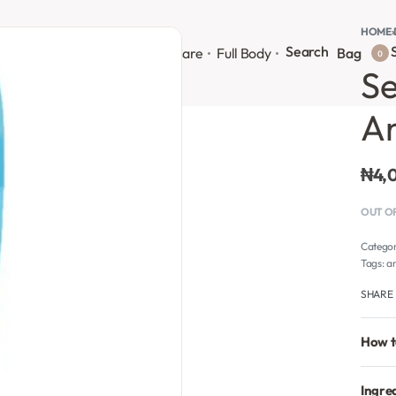
HOME
›
Search
S
onsultation
Body Lotion
Face Care
Full Body
Bag
0
Se
An
₦
4,
OUT O
Catego
Tags:
an
SHARE
How t
Ingre