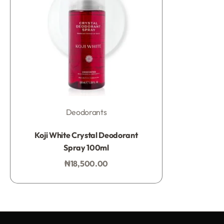
Deodorants
Rated
0
out of 5
Koji White Crystal Deodorant
Spray 100ml
₦
18,500.00
Add to bag