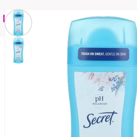
Home
Brands
Wholesales
Shop All
Book C