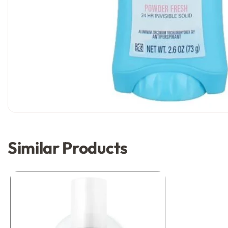
Similar Products