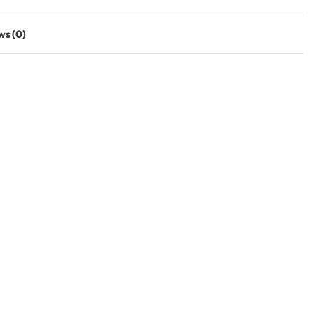
ws (0)
Rated
0
out of 5