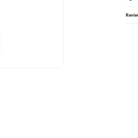
Revie