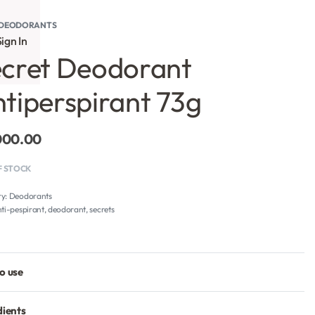
DEODORANTS
ign In
cret Deodorant
tiperspirant 73g
000.00
F STOCK
ry:
Deodorants
ti-pespirant
,
deodorant
,
secrets
o use
dients