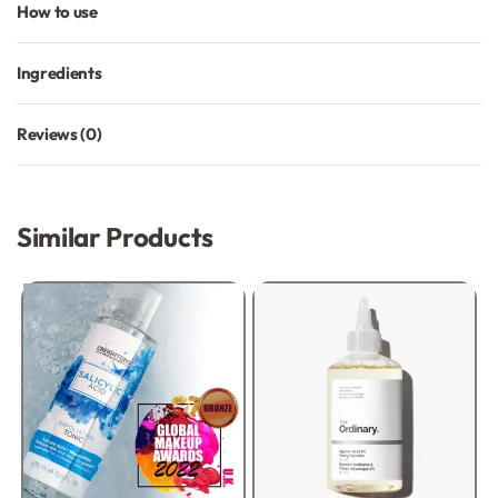
How to use
Ingredients
Reviews (0)
Rated
0
out of 5
Similar Products