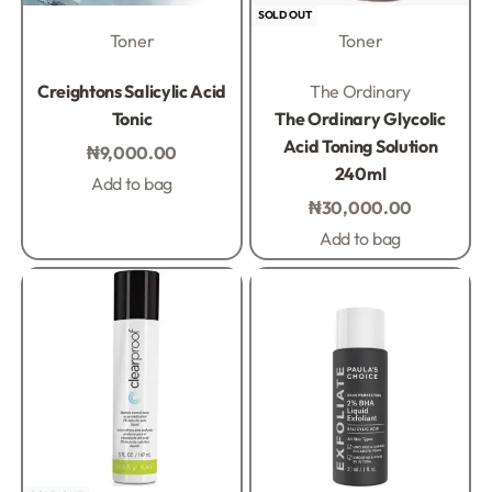
SOLD OUT
Toner
Toner
Rated
0
out of 5
Rated
0
out of 5
Creightons Salicylic Acid
The Ordinary
Tonic
The Ordinary Glycolic
Acid Toning Solution
₦
9,000.00
240ml
Add to bag
₦
30,000.00
Add to bag