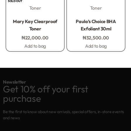
SOLD OUT
Toner
Toner
Rated
0
out of 5
Rated
0
out of 5
Mary Kay Clearproof
Paula’s Choice BHA
Toner
Exfoliant 30ml
₦
22,000.00
₦
32,500.00
Add to bag
Add to bag
Newsletter
Get 10% off your first
purchase
Be the first to know about new arrivals, special offers, in-store events
and news