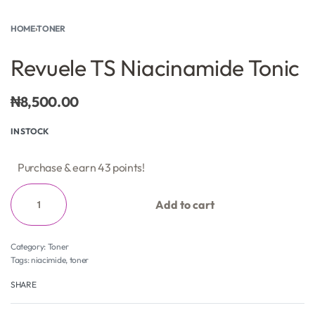
HOME
›
TONER
Revuele TS Niacinamide Tonic
₦
8,500.00
IN STOCK
Purchase & earn 43 points!
Add to cart
Category:
Toner
Tags:
niacimide
,
toner
SHARE