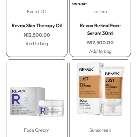
SOLD OUT
Facial Oil
serum
Rated
0
out of 5
Rated
0
out of 5
Revox Skin Therapy Oil
Revox Retinol Face
Serum 30ml
₦
12,500.00
₦
12,500.00
Add to bag
Add to bag
Face Cream
Sunscreen