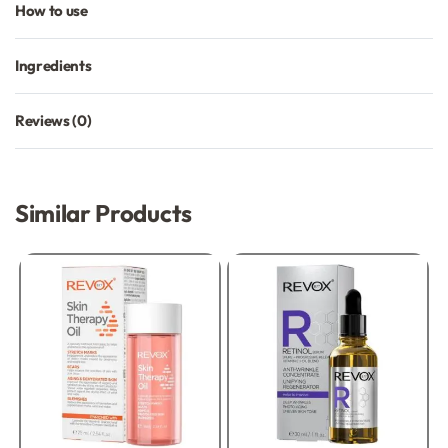
How to use
Ingredients
Reviews (0)
Rated
0
out of 5
Similar Products