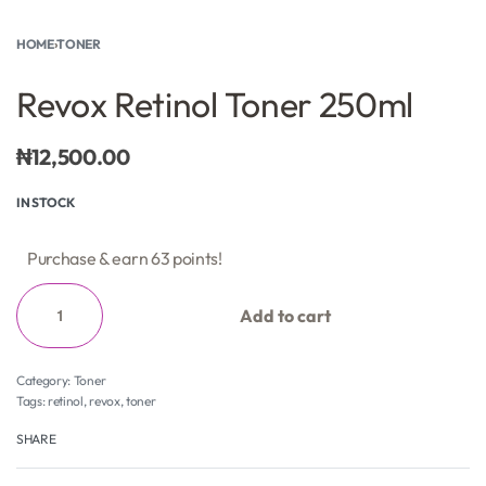
HOME
›
TONER
Revox Retinol Toner 250ml
₦
12,500.00
IN STOCK
Purchase & earn 63 points!
Add to cart
Category:
Toner
Tags:
retinol
,
revox
,
toner
SHARE