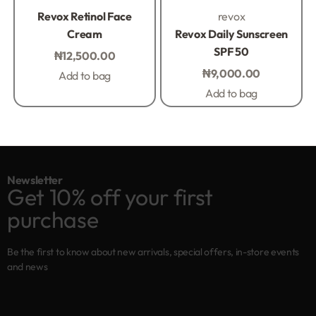
Rated
0
out of 5
Rated
0
out of 5
Revox Retinol Face
revox
Cream
Revox Daily Sunscreen
SPF 50
₦
12,500.00
₦
9,000.00
Add to bag
Add to bag
Newsletter
Get 10% off your first
purchase
Be the first to know about new arrivals, special offers, in-store events
and news