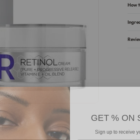
How t
Ingre
Revie
GET % ON 
Sign up to receive y
Email