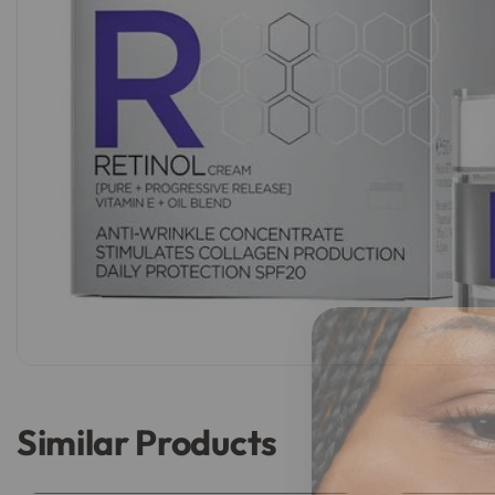
Similar Products