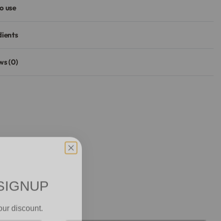
o use
dients
ws (0)
Rated
0
out of 5
SIGNUP
our discount.