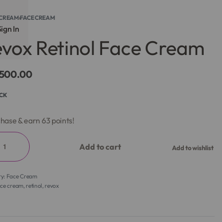
CREAM
›
FACE CREAM
ign In
vox Retinol Face Cream
,500.00
OCK
hase & earn 63 points!
Add to cart
Add to wishlist
ry:
Face Cream
ace cream
,
retinol
,
revox