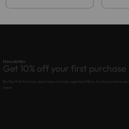
Newsletter
Get 10% off your first purchase
Be the first to know about new arrivals, special offers, in-store events an
news