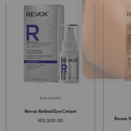
eye cream
Rated
0
out of 5
Revox Retinol Eye Cream
Revox S
₦
12,500.00
Add to bag