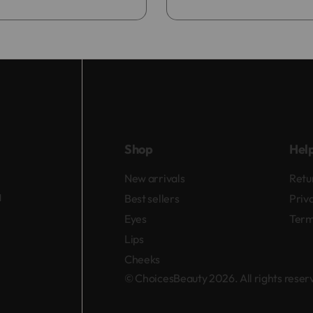
Add to bag
Shop
Hel
New arrivals
Retu
d
Best sellers
Priv
Eyes
Term
Lips
Cheeks
© ChoicesBeauty 2026. All rights rese