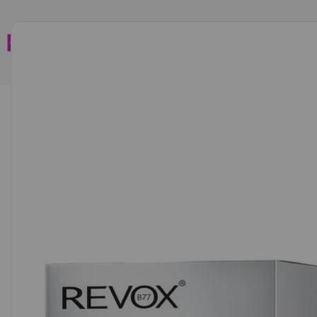
Home
Brands
Wholesales
Shop All
Book C