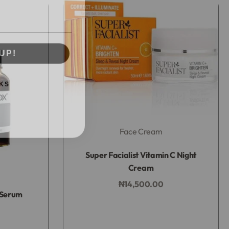
UP!
KS
Face Cream
Rated
0
out of 5
Super Facialist Vitamin C Night
Cream
₦
14,500.00
 Serum
Add to bag