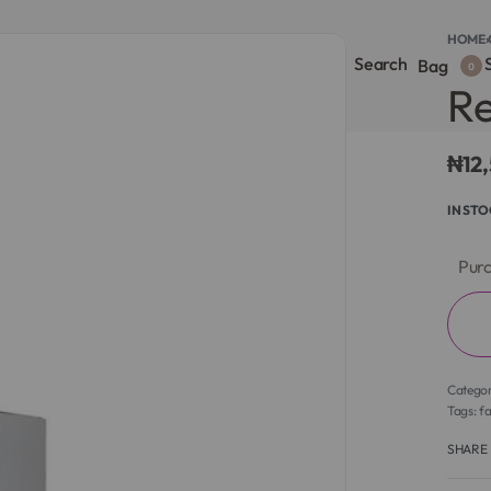
HOME
›
Search
S
onsultation
Body Lotion
Face Care
Full Body
Bag
0
Re
₦
12
IN ST
Purc
Catego
Tags:
f
SHARE