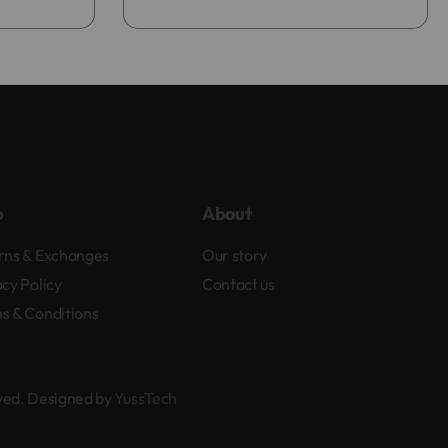
p
About
rns & Exchanges
Our story
acy Policy
Contact us
s & Conditions
rved. Designed by
YussTech