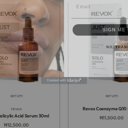
SIGN ME 
NO, THAN
serum
serum
Rated
0
out of 5
Rated
0
out of 5
revox
Revox Coenzyme Q10
alicylic Acid Serum 30ml
₦
11,500.00
Add to bag
₦
12,500.00