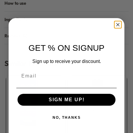
How to use
Ingredients
Reviews (0)
Rated
0
out of 5
GET % ON SIGNUP
Similar Products
Sign up to receive your discount.
Email
SIGN ME UP!
NO, THANKS