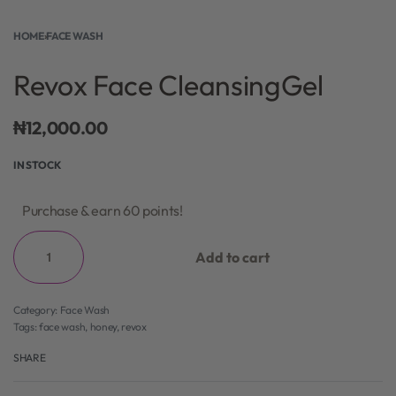
HOME
›
FACE WASH
Revox Face CleansingGel
₦
12,000.00
IN STOCK
Purchase & earn 60 points!
Add to cart
Category:
Face Wash
Tags:
face wash
,
honey
,
revox
SHARE