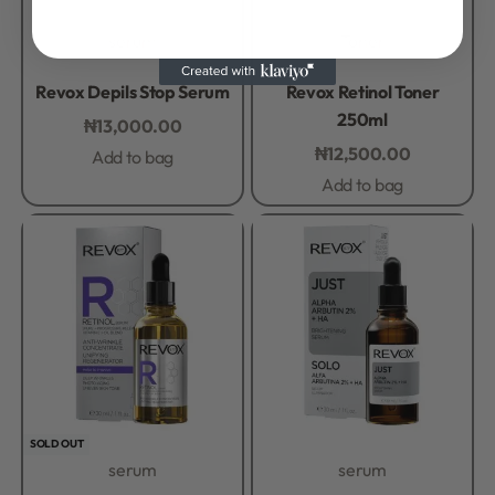
serum
Toner
Rated
0
out of 5
Rated
0
out of 5
Revox Depils Stop Serum
Revox Retinol Toner
250ml
₦
13,000.00
₦
12,500.00
Add to bag
Add to bag
SOLD OUT
serum
serum