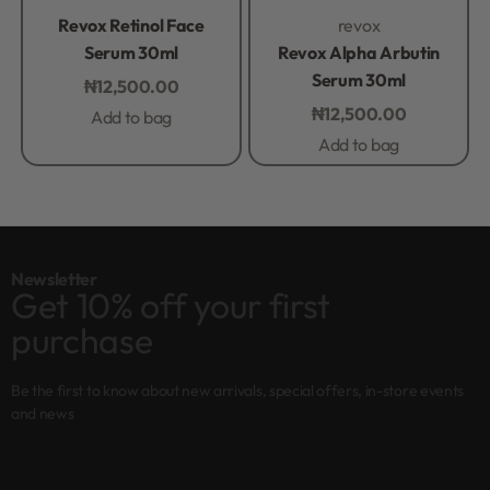
Rated
0
out of 5
Rated
0
out of 5
Revox Retinol Face
revox
Serum 30ml
Revox Alpha Arbutin
Serum 30ml
₦
12,500.00
₦
12,500.00
Add to bag
Add to bag
Newsletter
Get 10% off your first
purchase
Be the first to know about new arrivals, special offers, in-store events
and news