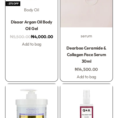
-27% OFF
Body Oil
Rated
0
out of 5
Disaar Argan Oil Body
Oil Gel
serum
₦
5,500.00
₦
4,000.00
Add to bag
Rated
0
out of 5
Dearboo Ceramide &
Collagen Face Serum
30ml
₦
14,500.00
Add to bag