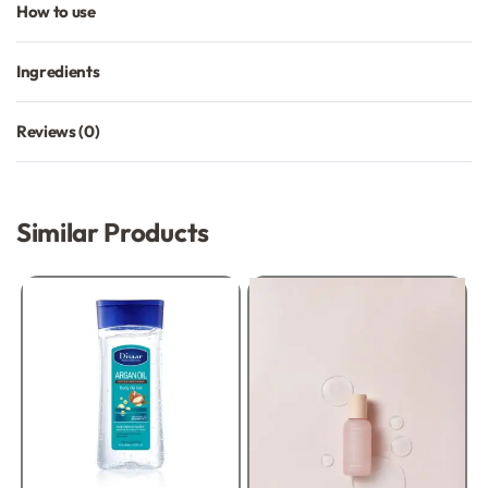
How to use
Ingredients
Reviews (0)
Rated
0
out of 5
Similar Products