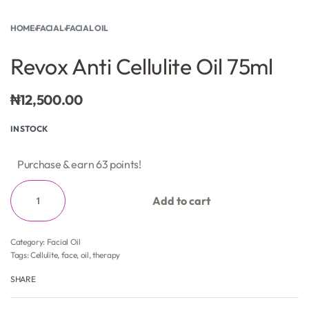
HOME
›
FACIAL
›
FACIAL OIL
Revox Anti Cellulite Oil 75ml
₦
12,500.00
IN STOCK
Purchase & earn 63 points!
Add to cart
Category:
Facial Oil
Tags:
Cellulite
,
face
,
oil
,
therapy
SHARE