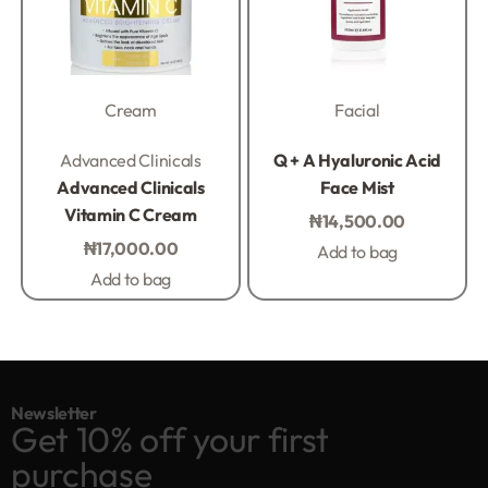
Cream
Facial
Rated
0
out of 5
Rated
0
out of 5
Advanced Clinicals
Q + A Hyaluronic Acid
Advanced Clinicals
Face Mist
Vitamin C Cream
₦
14,500.00
₦
17,000.00
Add to bag
Add to bag
Newsletter
Get 10% off your first
purchase