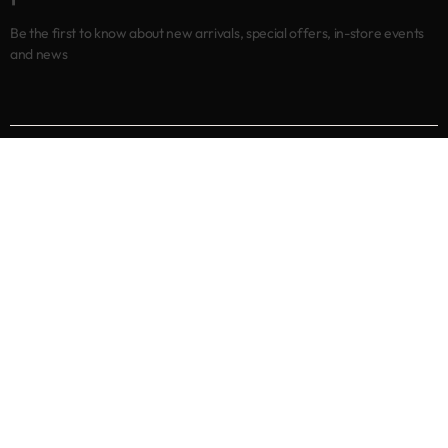
Be the first to know about new arrivals, special offers, in-store events
and news
Shop
New arrivals
Best sellers
Eyes
Lips
Cheeks
Help
Returns & Exchanges
Privacy Policy
Terms & Conditions
About