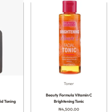
Toner
Rated
0
out of 5
Beauty Formula Vitamin C
id Toning
Brightening Tonic
₦
4,500.00