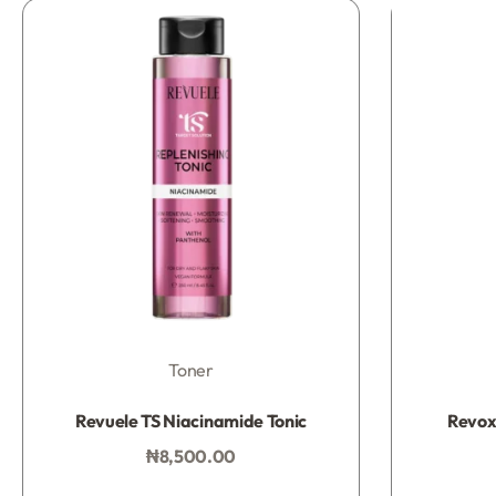
Toner
Rated
0
out of 5
Revuele TS Niacinamide Tonic
Revox 
₦
8,500.00
Add to bag