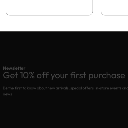
Newsletter
Get 10% off your first purchase
Be the first to know about new arrivals, special offers, in-store events an
news