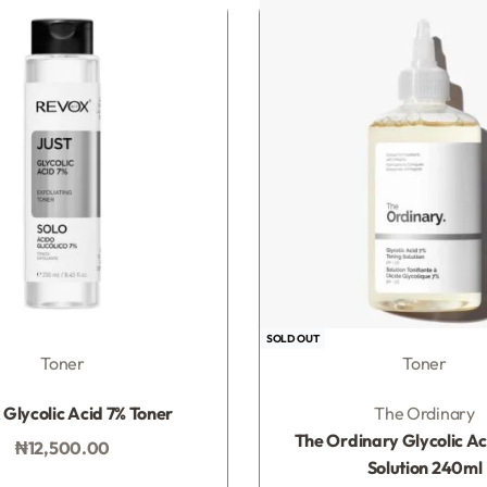
SOLD OUT
Toner
Toner
Rated
0
out of 5
Rated
0
out of 5
Glycolic Acid 7% Toner
The Ordinary
The Ordinary Glycolic Ac
₦
12,500.00
Solution 240ml
Add to bag