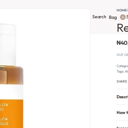
HOME
›
Search
S
onsultation
Body Lotion
Face Care
Full Body
Bag
0
Re
₦
40
OUT O
Catego
Tags:
A
SHARE
Descr
How t