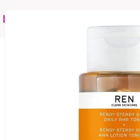
Home
Brands
Wholesales
Shop All
Book C