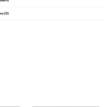
dients
ws (0)
Rated
0
out of 5