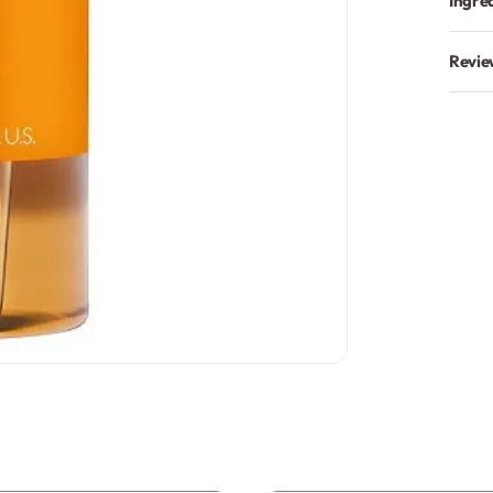
Ingre
Revie