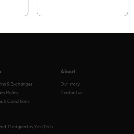
Add to bag
p
About
rns & Exchanges
Our story
acy Policy
Contact us
s & Conditions
rved. Designed by
YussTech