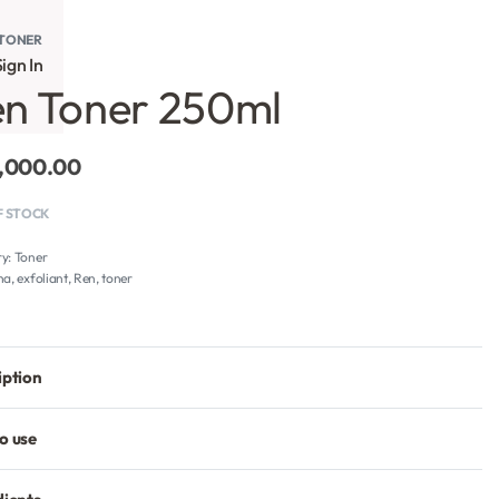
TONER
ign In
n Toner 250ml
,000.00
F STOCK
ry:
Toner
ha
,
exfoliant
,
Ren
,
toner
iption
o use