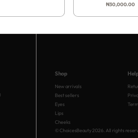
₦
30,000.00
Add to bag
Shop
Hel
New arrivals
Retu
d
Best sellers
Priv
Eyes
Term
Lips
Cheeks
© ChoicesBeauty 2026. All rights rese