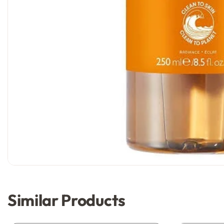
Similar Products