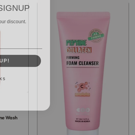
SIGNUP
our discount.
UP!
KS
cne Wash