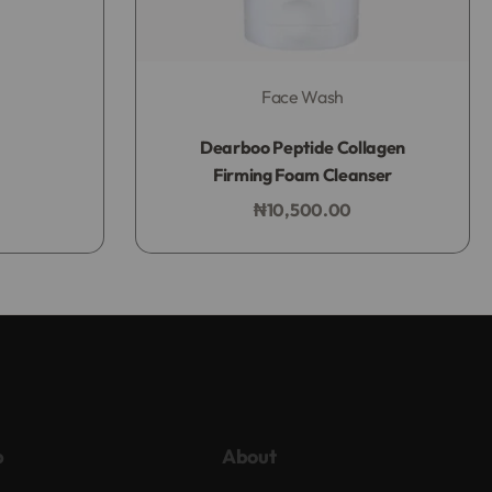
Face Wash
Rated
0
out of 5
Dearboo Peptide Collagen
Firming Foam Cleanser
₦
10,500.00
Add to bag
p
About