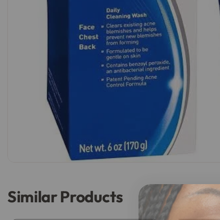
Similar Products