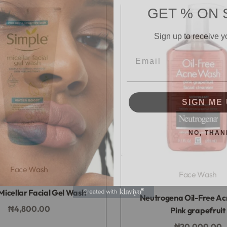
GET % ON 
Sign up to receive y
Email
SIGN ME 
NO, THAN
Face Wash
Face Wash
Rated
0
out of 5
Micellar Facial Gel Wash
Rated
0
out of 5
Neutrogena Oil-Free A
₦
4,800.00
Pink grapefruit
Add to bag
₦
20,000.00