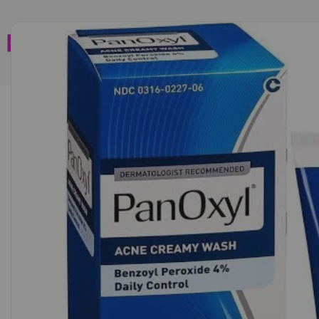
Home
Brands
Wholesales
Shop All
Book C