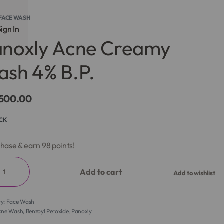
FACE WASH
ign In
anoxly Acne Creamy
sh 4% B.P.
,500.00
OCK
hase & earn 98 points!
Add to cart
Add to wishlist
ry:
Face Wash
cne Wash
,
Benzoyl Peroxide
,
Panoxly