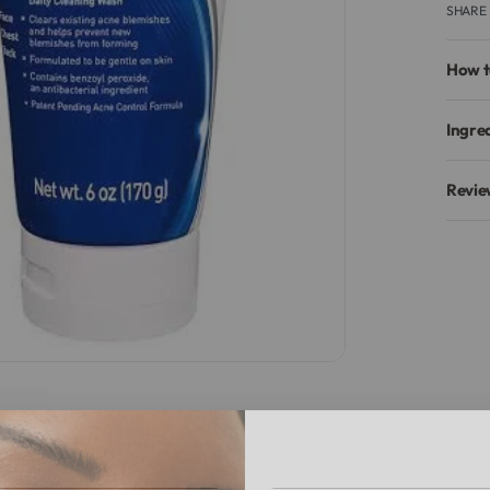
SHARE
How t
Ingre
Revie