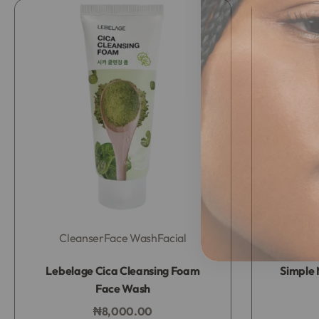
Cleanser
Face Wash
Facial
Rated
0
out of 5
Lebelage Cica Cleansing Foam
Simple 
Face Wash
₦
8,000.00