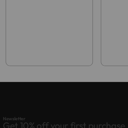
Add to bag
Newsletter
Get 10% off your first purchase