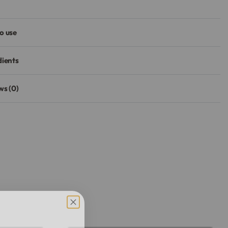
o use
dients
ws (0)
Rated
0
out of 5