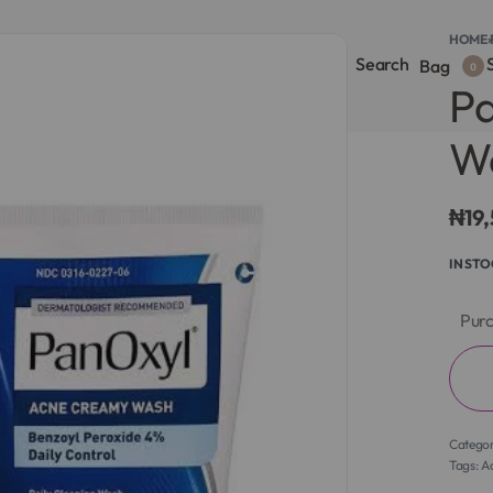
HOME
›
Search
S
onsultation
Body Lotion
Face Care
Full Body
Bag
0
P
Wa
₦
19
IN ST
Purc
Catego
Tags:
A