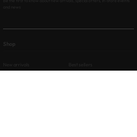
Be the first to know about new arrivals, special offers, in-store events
and news
Shop
New arrivals
Best sellers
Eyes
Lips
Cheeks
Help
Returns & Exchanges
Privacy Policy
Terms & Conditions
About