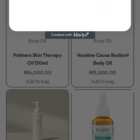
Body Oil
Body Oil
Rated
0
out of 5
Rated
0
out of 5
Palmers Skin Therapy
Vaseline Cocoa Radiant
Oil 150ml
Body Oil
₦
16,000.00
₦
11,000.00
Add to bag
Add to bag