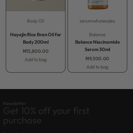
Body Oil
serum
wholesales
Rated
0
out of 5
Rated
0
out of 5
Hayejin Rice Bran Oil for
Balance
Body 200ml
Balance Niacinamide
Serum 30ml
₦
15,800.00
₦
9,500.00
Add to bag
Add to bag
Newsletter
Get 10% off your first
purchase