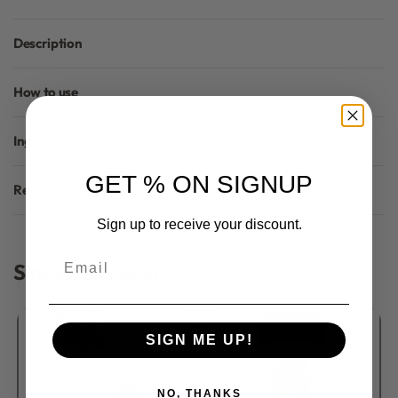
Description
How to use
Ingredients
GET % ON SIGNUP
Reviews (0)
Rated
0
out of 5
Sign up to receive your discount.
Email
Similar Products
SIGN ME UP!
NO, THANKS