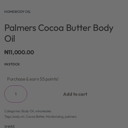
HOME
›
BODY OIL
Palmers Cocoa Butter Body
Oil
₦
11,000.00
IN STOCK
Purchase & earn 55 points!
Add to cart
Categories:
Body Oil
,
wholesales
Tags:
body oil
,
Cocoa Butter
,
Moisturizing
,
palmers
SHARE