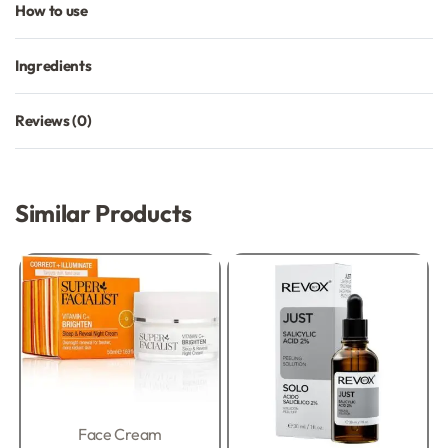
How to use
Ingredients
Reviews (0)
Rated
0
out of 5
Similar Products
Face Cream