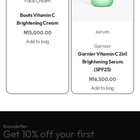
Face Cream
Rated
0
out of 5
Boots Vitamin C
Brightening Cream
serum
₦
15,000.00
Add to bag
Rated
0
out of 5
Garnier
Garnier Vitamin C 2in1
Brightening Serum
(SPF25)
₦
16,500.00
Add to bag
Newsletter
Get 10% off your first