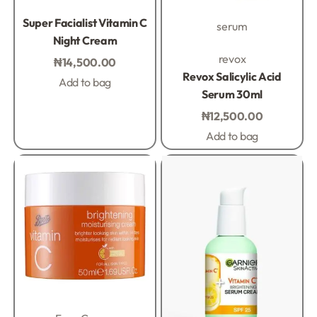
Rated
0
out of 5
Super Facialist Vitamin C
serum
Night Cream
Rated
0
out of 5
revox
₦
14,500.00
Revox Salicylic Acid
Add to bag
Serum 30ml
₦
12,500.00
Add to bag