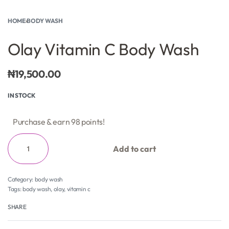
HOME
›
BODY WASH
Olay Vitamin C Body Wash
₦
19,500.00
IN STOCK
Purchase & earn 98 points!
Add to cart
Category:
body wash
Tags:
body wash
,
olay
,
vitamin c
SHARE