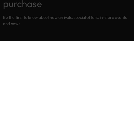
purchase
Be the first to know about new arrivals, special offers, in-store events
and news
Shop
New arrivals
Best sellers
Eyes
Lips
Cheeks
Help
Returns & Exchanges
Privacy Policy
Terms & Conditions