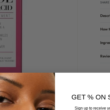
SHARE
Descr
How t
Ingre
Revie
GET % ON 
Sign up to receive y