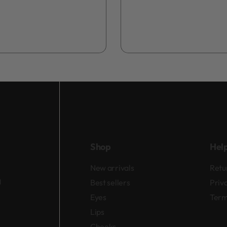
Shop
Hel
New arrivals
Retu
d
Best sellers
Priv
Eyes
Term
Lips
Cheeks