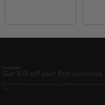
Add to bag
Newsletter
Get 10% off your first purchase
Be the first to know about new arrivals, special offers, in-store events an
news