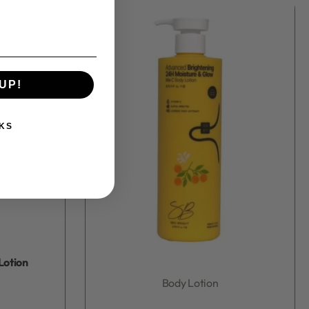
UP!
KS
Lotion
Body Lotion
Rated
0
out of 5