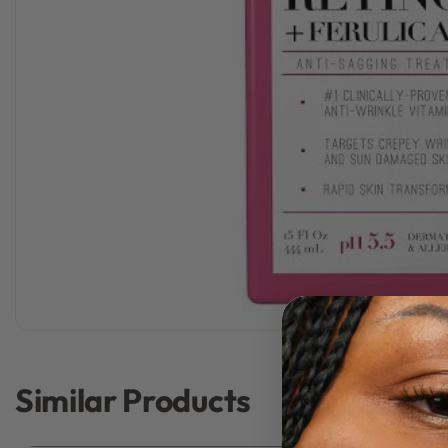
Similar Products