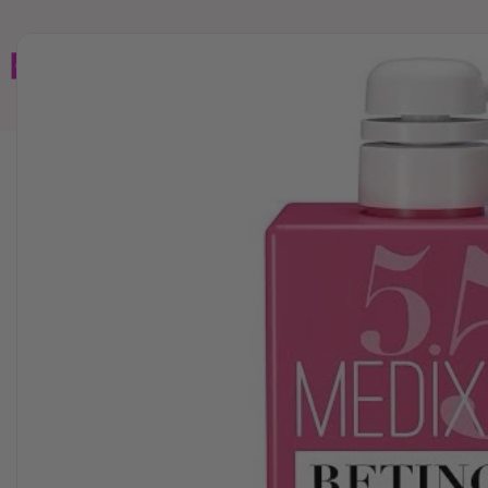
Home
Brands
Wholesales
Shop All
Book C