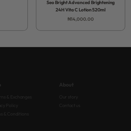
Seo Bright Advanced Brightening
24H Vita C Lotion 520ml
₦
14,000.00
Add to bag
p
About
rns & Exchanges
Our story
acy Policy
Contact us
s & Conditions