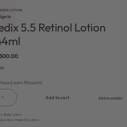
BODY LOTION
ign In
dix 5.5 Retinol Lotion
44ml
,500.00
OCK
hase & earn 98 points!
Add to cart
Add to wishlist
ry:
Body Lotion
dy lotion
,
Medix 5.5
,
retinol