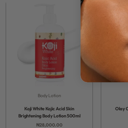
Body Lotion
Rated
0
out of 5
Koji White Kojic Acid Skin
Olay C
Brightening Body Lotion 500ml
₦
28,000.00