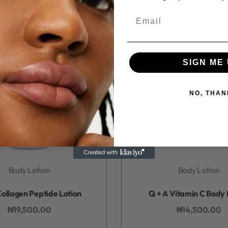
Email
SIGN ME 
NO, THAN
Body Lotion
Body Lotion
Rated
0
out of 5
Rated
0
out of 5
ollagen Peptide Lotion
Q + A Vitamin C Body 
₦
19,500.00
₦
14,500.00
Add to bag
Add to bag