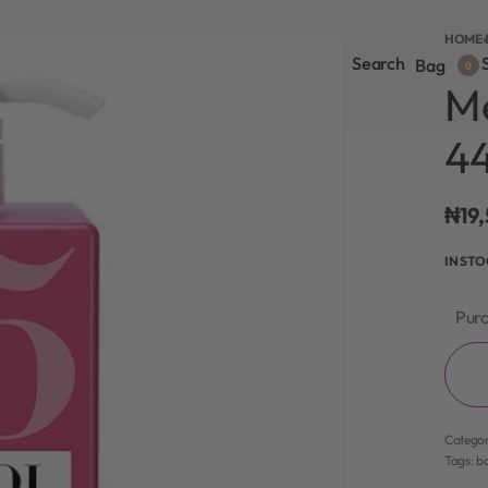
HOME
›
Search
S
onsultation
Body Lotion
Face Care
Full Body
Bag
0
Me
4
₦
19
IN ST
Purc
Catego
Tags:
bo