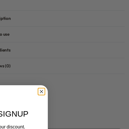
iption
o use
dients
ws (0)
Rated
0
out of 5
SIGNUP
our discount.