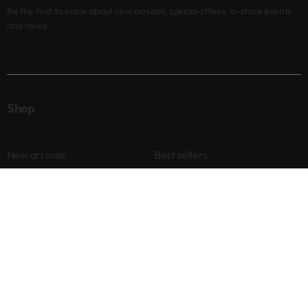
Be the first to know about new arrivals, special offers, in-store events
and news
Shop
New arrivals
Best sellers
Eyes
Lips
Cheeks
Help
Returns & Exchanges
Privacy Policy
Terms & Conditions
About