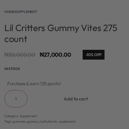
HOME
›
SUPPLEMENT
Lil Critters Gummy Vites 275
count
₦
30,000.00
₦
27,000.00
-10% OFF
IN STOCK
Purchase & earn 135 points!
Add to cart
Category:
Supplement
Tags:
gummies
,
gummy
,
multivitamin
,
supplement