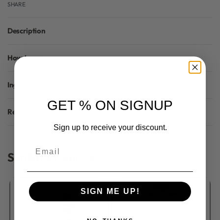
SHARE
Description
How to use
Ingredients
GET % ON SIGNUP
Reviews (0)
Rated
0
out of 5
Sign up to receive your discount.
Email
Similar Products
SIGN ME UP!