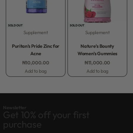
SOLD OUT
SOLD OUT
Supplement
Supplement
Rated
0
out of 5
Rated
0
out of 5
Puritan’s Pride Zinc for
Nature’s Bounty
Acne
Women’s Gummies
₦
10,000.00
₦
11,000.00
Add to bag
Add to bag
Newsletter
Get 10% off your first
purchase