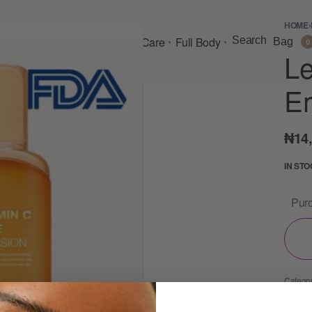
HOME
›
Consultation
Body Lotion
Face Care
Full Body
Search
Bag
0
Le
E
₦
14
IN ST
Purc
Categor
Tags:
b