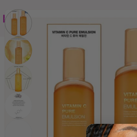
Home
Brands
Wholesales
Shop All
Book 