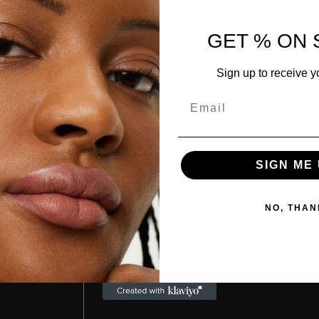
SHAR
GET % ON 
How t
Sign up to receive y
Ingre
Email
Revie
SIGN ME 
NO, THAN