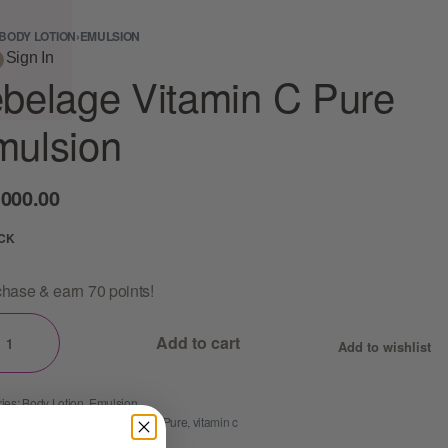
BODY LOTION
›
EMULSION
Sign In
belage Vitamin C Pure
mulsion
,000.00
OCK
hase & earn 70 points!
Add to cart
Add to wishlist
ies:
Body Lotion
,
Emulsion
rightening
,
Emulsion
,
Lebelage
,
Pure
,
vitamin c