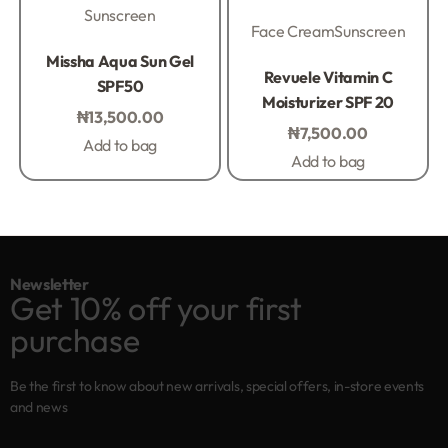
Sunscreen
Face Cream
Sunscreen
Rated
0
out of 5
Missha Aqua Sun Gel
Rated
0
out of 5
Revuele Vitamin C
SPF50
Moisturizer SPF 20
₦
13,500.00
₦
7,500.00
Add to bag
Add to bag
Newsletter
Get 10% off your first
purchase
Be the first to know about new arrivals, special offers, in-store events
and news