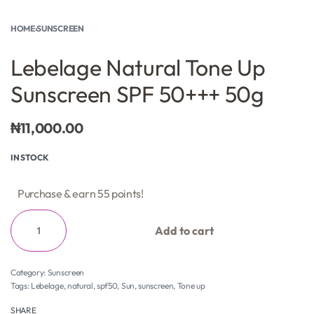
HOME
›
SUNSCREEN
Lebelage Natural Tone Up
Sunscreen SPF 50+++ 50g
₦
11,000.00
IN STOCK
Purchase & earn 55 points!
Add to cart
Category:
Sunscreen
Tags:
Lebelage
,
natural
,
spf50
,
Sun
,
sunscreen
,
Tone up
SHARE