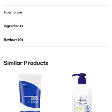
How to use
Ingredients
Reviews (0)
Rated
0
out of 5
Similar Products