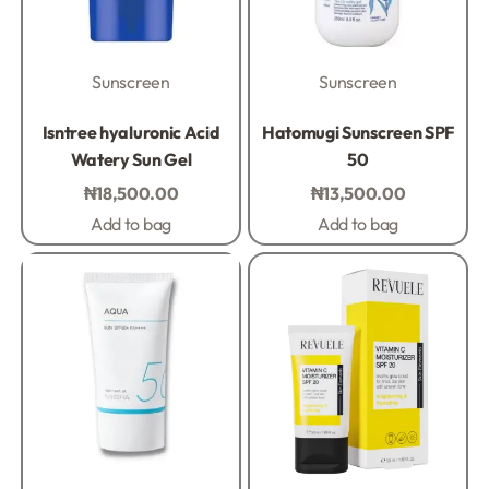
Sunscreen
Sunscreen
Rated
0
out of 5
Rated
0
out of 5
Isntree hyaluronic Acid
Hatomugi Sunscreen SPF
Watery Sun Gel
50
₦
18,500.00
₦
13,500.00
Add to bag
Add to bag