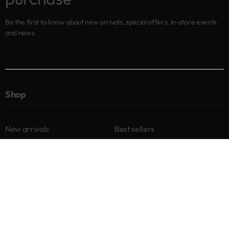
Be the first to know about new arrivals, special offers, in-store events
and news
Shop
New arrivals
Best sellers
Eyes
Lips
Cheeks
Help
Returns & Exchanges
Privacy Policy
Terms & Conditions