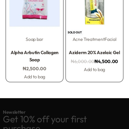
-25% OFF
SOLD OUT
Soap bar
Acne Treatment
Facial
Rated
0
out of 5
Rated
0
out of 5
Alpha Arbutin Collagen
Aziderm 20% Azelaic Gel
Soap
₦
6,000.00
₦
4,500.00
₦
2,500.00
Add to bag
Add to bag
Newsletter
Get 10% off your first
purchase