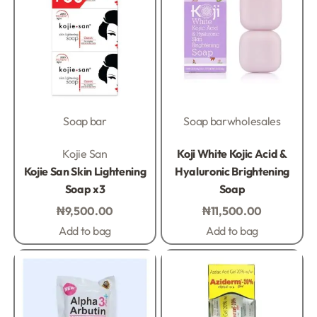
Soap bar
Soap bar
wholesales
Rated
0
out of 5
Rated
0
out of 5
Kojie San
Koji White Kojic Acid &
Kojie San Skin Lightening
Hyaluronic Brightening
Soap x3
Soap
₦
9,500.00
₦
11,500.00
Add to bag
Add to bag