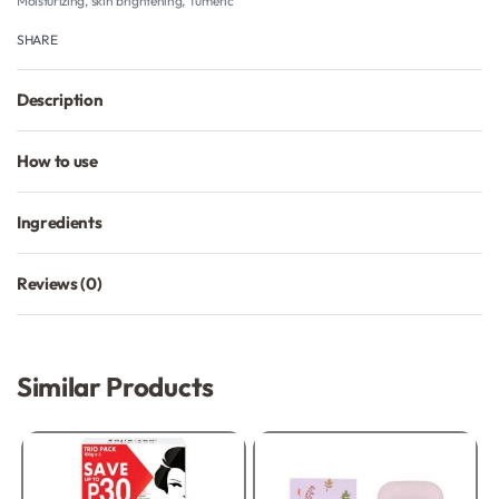
Moisturizing
,
skin brightening
,
Tumeric
SHARE
Description
How to use
Ingredients
Reviews (0)
Rated
0
out of 5
Similar Products