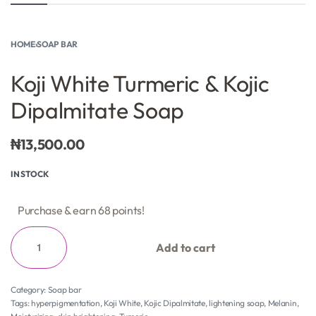
HOME
›
SOAP BAR
Koji White Turmeric & Kojic
Dipalmitate Soap
₦
13,500.00
IN STOCK
Purchase & earn 68 points!
Add to cart
Category:
Soap bar
Tags:
hyperpigmentation
,
Koji White
,
Kojic Dipalmitate
,
lightening soap
,
Melanin
,