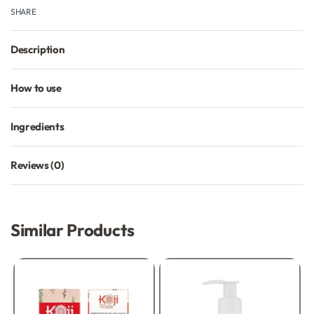
SHARE
Description
How to use
Ingredients
Reviews (0)
Rated
0
out of 5
Similar Products