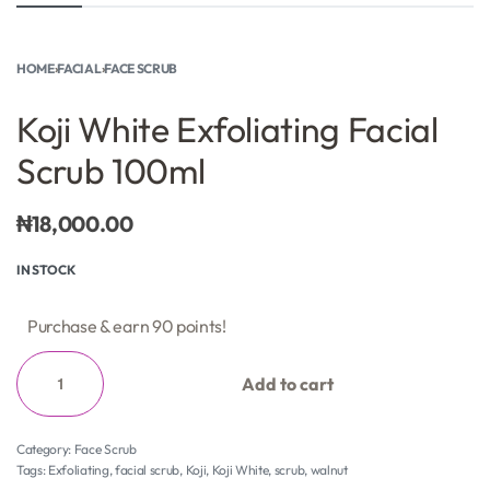
HOME
›
FACIAL
›
FACE SCRUB
Koji White Exfoliating Facial
Scrub 100ml
₦
18,000.00
IN STOCK
Purchase & earn 90 points!
Add to cart
Category:
Face Scrub
Tags:
Exfoliating
,
facial scrub
,
Koji
,
Koji White
,
scrub
,
walnut