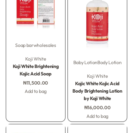
Soap bar
wholesales
Rated
0
out of 5
Koji White
Baby Lotion
Body Lotion
Koji White Brightening
Kojic Acid Soap
Rated
0
out of 5
Koji White
₦
11,500.00
Kojic White Kojic Acid
Body Brightening Lotion
Add to bag
by Koji White
₦
16,000.00
Add to bag