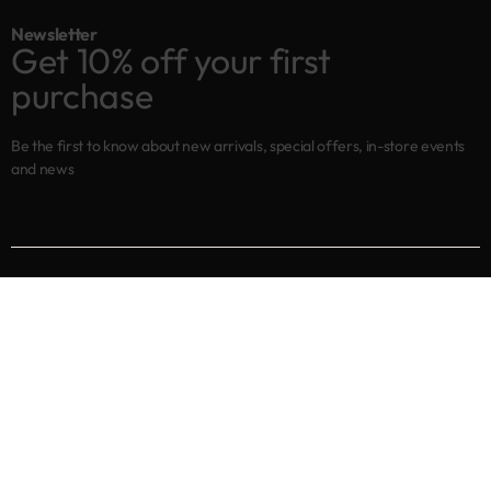
Newsletter
Get 10% off your first
purchase
Be the first to know about new arrivals, special offers, in-store events
and news
Shop
New arrivals
Best sellers
Eyes
Lips
Cheeks
Help