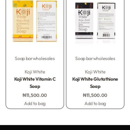
Soap bar
wholesales
Soap bar
wholesales
Rated
0
out of 5
Rated
0
out of 5
Koji White
Koji White
Koji White Vitamin C
Koji White Glutathione
Soap
Soap
₦
11,500.00
₦
11,500.00
Add to bag
Add to bag