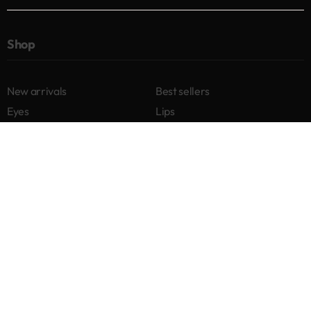
Shop
New arrivals
Best sellers
Eyes
Lips
Cheeks
Help
Returns & Exchanges
Privacy Policy
Terms & Conditions
About
Our story
Contact us