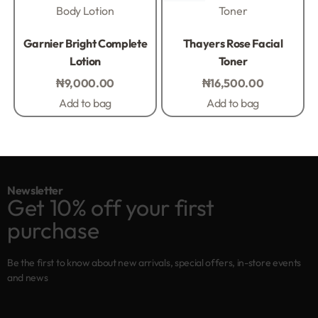
Body Lotion
Toner
Rated
0
out of 5
Rated
0
out of 5
Garnier Bright Complete
Thayers Rose Facial
Lotion
Toner
₦
9,000.00
₦
16,500.00
Add to bag
Add to bag
Newsletter
Get 10% off your first
purchase
Be the first to know about new arrivals, special offers, in-store events
and news