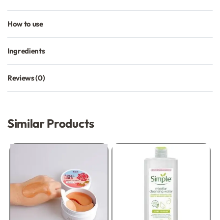
How to use
Ingredients
Reviews (0)
Rated
0
out of 5
Similar Products