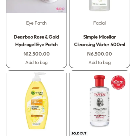
Eye Patch
Facial
Rated
0
out of 5
Rated
0
out of 5
Dearboo Rose & Gold
Simple Micellar
Hydrogel Eye Patch
Cleansing Water 400ml
₦
12,500.00
₦
6,500.00
Add to bag
Add to bag
SOLD OUT