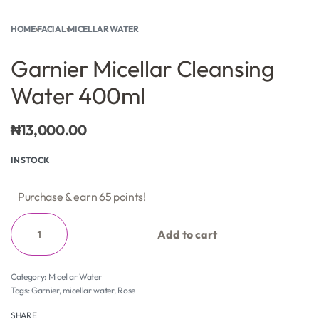
HOME
›
FACIAL
›
MICELLAR WATER
Garnier Micellar Cleansing
Water 400ml
₦
13,000.00
IN STOCK
Purchase & earn 65 points!
Add to cart
Category:
Micellar Water
Tags:
Garnier
,
micellar water
,
Rose
SHARE