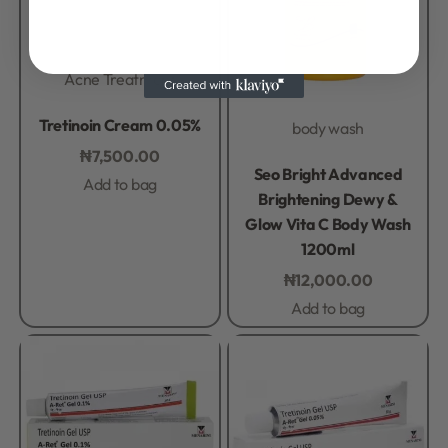
Acne Treatment
Rated
0
out of 5
Tretinoin Cream 0.05%
body wash
₦
7,500.00
Rated
0
out of 5
Seo Bright Advanced
Add to bag
Brightening Dewy &
Glow Vita C Body Wash
1200ml
₦
12,000.00
Add to bag