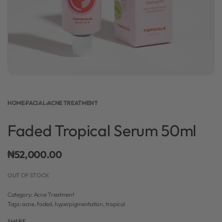
HOME
›
FACIAL
›
ACNE TREATMENT
Faded Tropical Serum 50ml
₦
52,000.00
OUT OF STOCK
Category:
Acne Treatment
Tags:
acne
,
faded
,
hyperpigmentation
,
tropical
SHARE