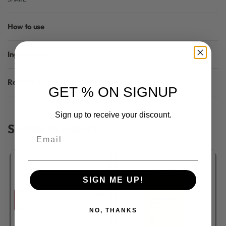
How to use
Ingredients
Reviews (0)
GET % ON SIGNUP
Rated
0
out of 5
Sign up to receive your discount.
Similar Products
Email
SIGN ME UP!
NO, THANKS