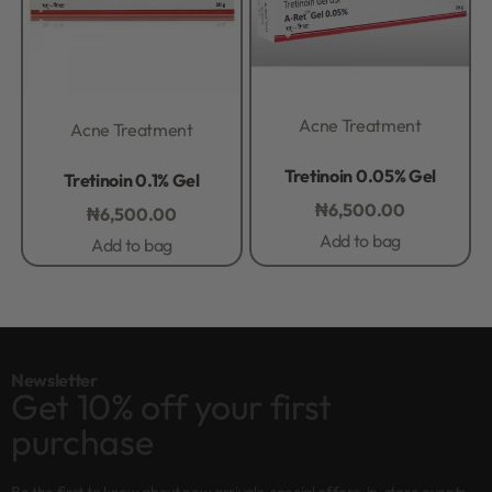
Acne Treatment
Acne Treatment
Rated
0
out of 5
Rated
0
out of 5
Tretinoin 0.05% Gel
Tretinoin 0.1% Gel
₦
6,500.00
₦
6,500.00
Add to bag
Add to bag
Newsletter
Get 10% off your first
purchase