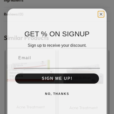
Ingredients
Reviews (0)
Rated
0
out of 5
GET % ON SIGNUP
Similar Products
Sign up to receive your discount.
Email
SIGN ME UP!
NO, THANKS
Acne Treatment
Acne Treatment