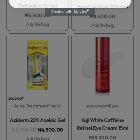
Rated
0
out of 5
Rated
0
out of 5
Tretinoin 0.1% Gel
Ezanic Azelaic 20% Gel
₦
6,500.00
₦
8,500.00
Add to bag
Add to bag
-25% OFF
SOLD OUT
Acne Treatment
Facial
eye cream
Eyes
Rated
0
out of 5
Rated
0
out of 5
Aziderm 20% Azelaic Gel
Koji White Caffeine
Retinol Eye Cream 15ml
₦
6,000.00
₦
4,500.00
₦
18,500.00
Add to bag