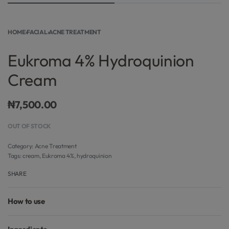
HOME
›
FACIAL
›
ACNE TREATMENT
Eukroma 4% Hydroquinion
Cream
₦
7,500.00
OUT OF STOCK
Category:
Acne Treatment
Tags:
cream
,
Eukroma 4%
,
hydroquinion
SHARE
How to use