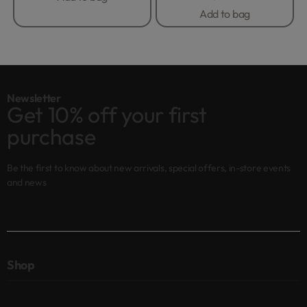
Add to bag
Newsletter
Get 10% off your first
purchase
Be the first to know about new arrivals, special offers, in-store events
and news
Shop