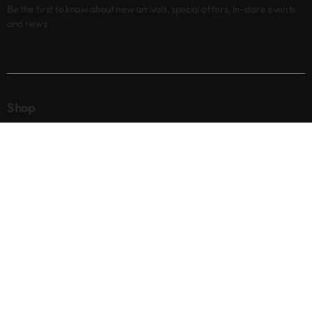
Be the first to know about new arrivals, special offers, in-store events
and news
Shop
New arrivals
Best sellers
Eyes
Lips
Cheeks
Help
Returns & Exchanges
Privacy Policy
Terms & Conditions
About