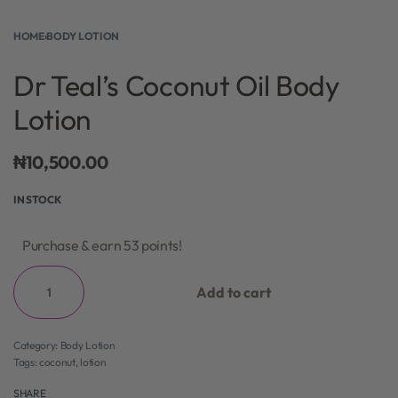
HOME
›
BODY LOTION
Dr Teal’s Coconut Oil Body
Lotion
₦
10,500.00
IN STOCK
Purchase & earn 53 points!
Add to cart
Category:
Body Lotion
Tags:
coconut
,
lotion
SHARE