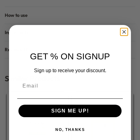
How to use
Ingredients
Reviews (0)
GET % ON SIGNUP
Rated
0
out of 5
Sign up to receive your discount.
Similar Products
Email
SIGN ME UP!
NO, THANKS