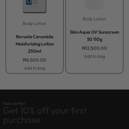
Body Lotion
Body Lotion
Rated
0
out of 5
Skin Aqua UV Sunscreen
Rated
0
out of 5
Revuele Ceramide
50 110g
Moisturizing Lotion
₦
12,500.00
250ml
Add to bag
₦
8,500.00
Add to bag
Newsletter
Get 10% off your first
purchase