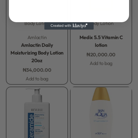
Body Lotion
Body Lotion
Rated
0
out of 5
Rated
0
out of 5
Amlactin
Medix 5.5 Vitamin C
Amlactin Daily
lotion
Moisturizing Body Lotion
₦
20,000.00
20oz
Add to bag
₦
34,000.00
Add to bag