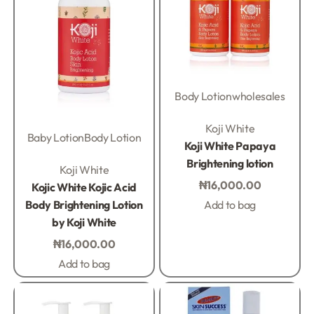
Body Lotion
wholesales
Rated
0
out of 5
Koji White
Baby Lotion
Body Lotion
Koji White Papaya
Brightening lotion
Rated
0
out of 5
Koji White
₦
16,000.00
Kojic White Kojic Acid
Body Brightening Lotion
Add to bag
by Koji White
₦
16,000.00
Add to bag