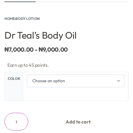
HOME
›
BODY LOTION
Dr Teal’s Body Oil
₦
7,000.00
₦
9,000.00
Earn up to 45 points.
COLOR
Add to cart