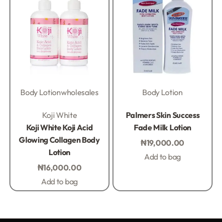
Body Lotion
wholesales
Body Lotion
Rated
0
out of 5
Rated
0
out of 5
Koji White
Palmers Skin Success
Koji White Koji Acid
Fade Milk Lotion
Glowing Collagen Body
₦
19,000.00
Lotion
Add to bag
₦
16,000.00
Add to bag