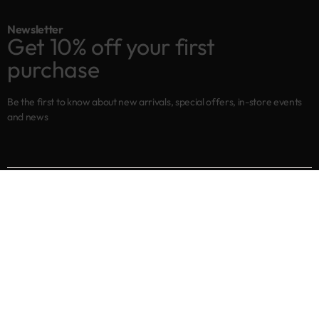
Newsletter
Get 10% off your first
purchase
Be the first to know about new arrivals, special offers, in-store events
and news
Shop
New arrivals
Best sellers
Eyes
Lips
Cheeks
Help