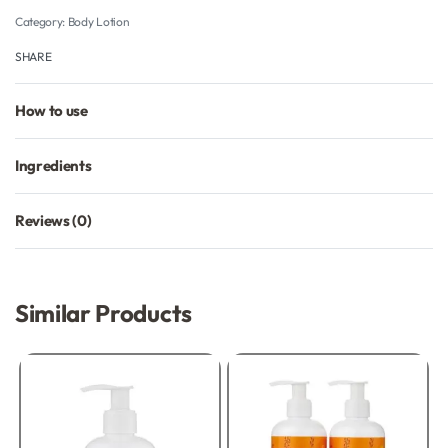
Category:
Body Lotion
SHARE
How to use
Ingredients
Reviews (0)
Rated
0
out of 5
Similar Products